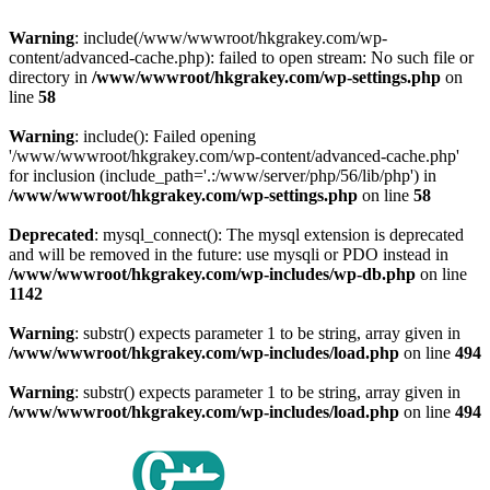
Warning
: include(/www/wwwroot/hkgrakey.com/wp-
content/advanced-cache.php): failed to open stream: No such file or
directory in
/www/wwwroot/hkgrakey.com/wp-settings.php
on
line
58
Warning
: include(): Failed opening
'/www/wwwroot/hkgrakey.com/wp-content/advanced-cache.php'
for inclusion (include_path='.:/www/server/php/56/lib/php') in
/www/wwwroot/hkgrakey.com/wp-settings.php
on line
58
Deprecated
: mysql_connect(): The mysql extension is deprecated
and will be removed in the future: use mysqli or PDO instead in
/www/wwwroot/hkgrakey.com/wp-includes/wp-db.php
on line
1142
Warning
: substr() expects parameter 1 to be string, array given in
/www/wwwroot/hkgrakey.com/wp-includes/load.php
on line
494
Warning
: substr() expects parameter 1 to be string, array given in
/www/wwwroot/hkgrakey.com/wp-includes/load.php
on line
494