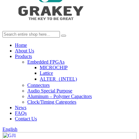
Home
About Us
Products
Embedded FPGAs
MICROCHIP
Lattice
ALTER（INTEL)
Connectors
Audio Special Purpose
Aluminum – Polymer Capacitors
Clock/Timing Categories
News
FAQs
Contact Us
English