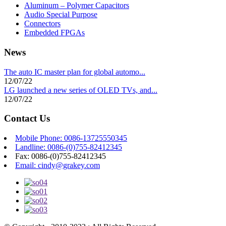
Aluminum – Polymer Capacitors
Audio Special Purpose
Connectors
Embedded FPGAs
News
The auto IC master plan for global automo...
12/07/22
LG launched a new series of OLED TVs, and...
12/07/22
Contact Us
Mobile Phone: 0086-13725550345
Landline: 0086-(0)755-82412345
Fax: 0086-(0)755-82412345
Email: cindy@grakey.com