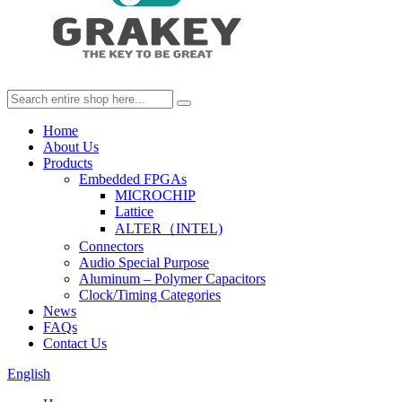
Home
About Us
Products
Embedded FPGAs
MICROCHIP
Lattice
ALTER（INTEL)
Connectors
Audio Special Purpose
Aluminum – Polymer Capacitors
Clock/Timing Categories
News
FAQs
Contact Us
English