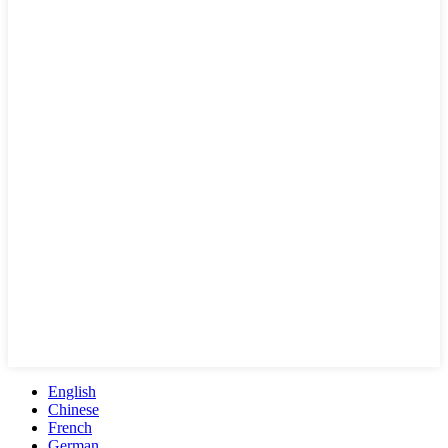
English
Chinese
French
German