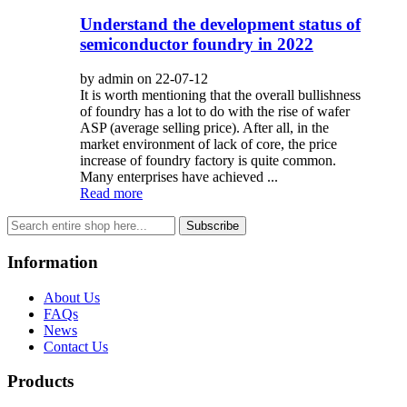
Understand the development status of
semiconductor foundry in 2022
by admin on 22-07-12
It is worth mentioning that the overall bullishness
of foundry has a lot to do with the rise of wafer
ASP (average selling price). After all, in the
market environment of lack of core, the price
increase of foundry factory is quite common.
Many enterprises have achieved ...
Read more
Subscribe
Information
About Us
FAQs
News
Contact Us
Products