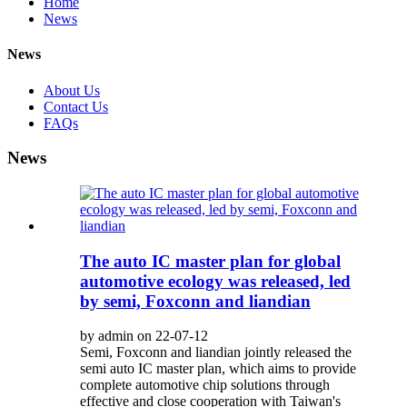
Home
News
News
About Us
Contact Us
FAQs
News
The auto IC master plan for global
automotive ecology was released, led
by semi, Foxconn and liandian
by admin on 22-07-12
Semi, Foxconn and liandian jointly released the
semi auto IC master plan, which aims to provide
complete automotive chip solutions through
effective and close cooperation with Taiwan's