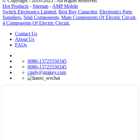
© Copyright - 2010-2023 : All Rights Reserved.
Hot Products
-
Sitemap
-
AMP Mobile
Switch Electronics Limited
,
Best Buy Capacitor
,
Electronics Parts
Suppliers
,
Smd Components
,
Main Components Of Electric Circuit
,
4 Components Of Electric Circuit
,
Contact Us
About Us
FAQs
0086-13725550345
0086-13725550345
cindy@grakey.com