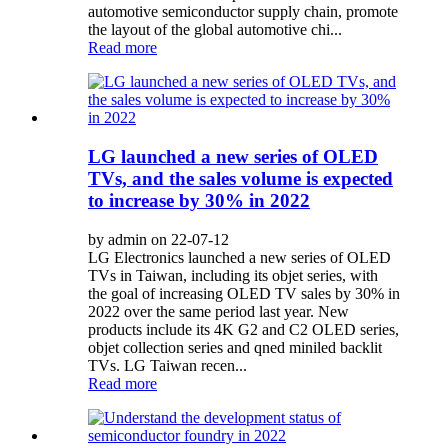
automotive semiconductor supply chain, promote
the layout of the global automotive chi...
Read more
LG launched a new series of OLED
TVs, and the sales volume is expected
to increase by 30% in 2022
by admin on 22-07-12
LG Electronics launched a new series of OLED
TVs in Taiwan, including its objet series, with
the goal of increasing OLED TV sales by 30% in
2022 over the same period last year. New
products include its 4K G2 and C2 OLED series,
objet collection series and qned miniled backlit
TVs. LG Taiwan recen...
Read more