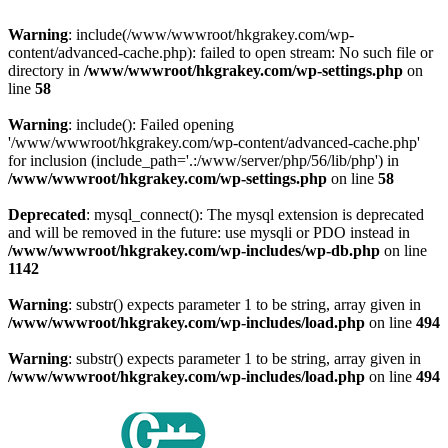
Warning
: include(/www/wwwroot/hkgrakey.com/wp-
content/advanced-cache.php): failed to open stream: No such file or
directory in
/www/wwwroot/hkgrakey.com/wp-settings.php
on
line
58
Warning
: include(): Failed opening
'/www/wwwroot/hkgrakey.com/wp-content/advanced-cache.php'
for inclusion (include_path='.:/www/server/php/56/lib/php') in
/www/wwwroot/hkgrakey.com/wp-settings.php
on line
58
Deprecated
: mysql_connect(): The mysql extension is deprecated
and will be removed in the future: use mysqli or PDO instead in
/www/wwwroot/hkgrakey.com/wp-includes/wp-db.php
on line
1142
Warning
: substr() expects parameter 1 to be string, array given in
/www/wwwroot/hkgrakey.com/wp-includes/load.php
on line
494
Warning
: substr() expects parameter 1 to be string, array given in
/www/wwwroot/hkgrakey.com/wp-includes/load.php
on line
494