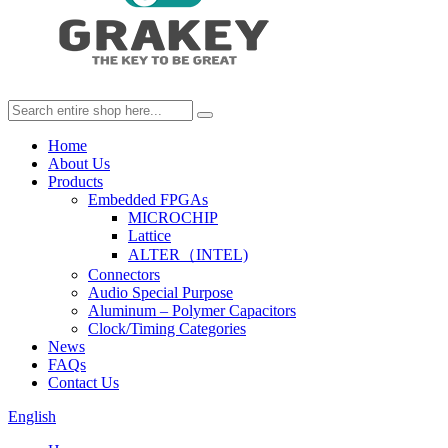
Home
About Us
Products
Embedded FPGAs
MICROCHIP
Lattice
ALTER（INTEL)
Connectors
Audio Special Purpose
Aluminum – Polymer Capacitors
Clock/Timing Categories
News
FAQs
Contact Us
English