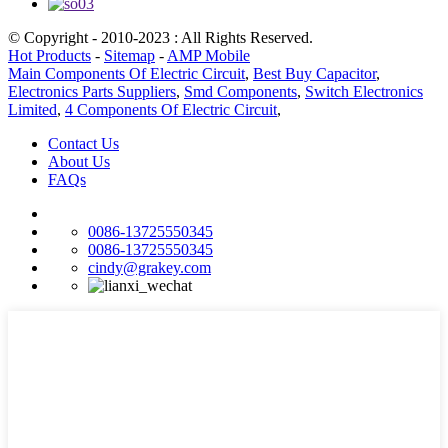
© Copyright - 2010-2023 : All Rights Reserved.
Hot Products
-
Sitemap
-
AMP Mobile
Main Components Of Electric Circuit
,
Best Buy Capacitor
,
Electronics Parts Suppliers
,
Smd Components
,
Switch Electronics
Limited
,
4 Components Of Electric Circuit
,
Contact Us
About Us
FAQs
0086-13725550345
0086-13725550345
cindy@grakey.com