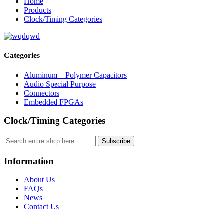
Home
Products
Clock/Timing Categories
Categories
Aluminum – Polymer Capacitors
Audio Special Purpose
Connectors
Embedded FPGAs
Clock/Timing Categories
Subscribe
Information
About Us
FAQs
News
Contact Us