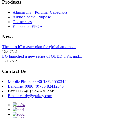
Products
Aluminum – Polymer Capacitors
Audio Special Purpose
Connectors
Embedded FPGAs
News
The auto IC master plan for global automo...
12/07/22
LG launched a new series of OLED TVs, and...
12/07/22
Contact Us
Mobile Phone: 0086-13725550345
Landline: 0086-(0)755-82412345
Fax: 0086-(0)755-82412345
Email: cindy@grakey.com