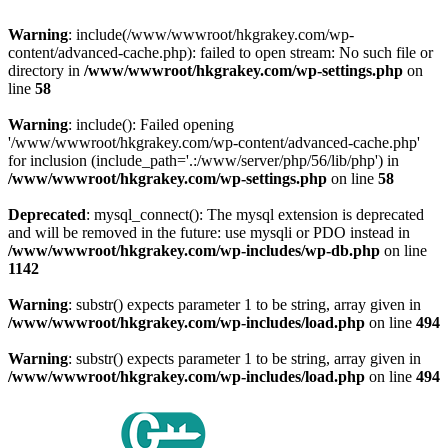
Warning
: include(/www/wwwroot/hkgrakey.com/wp-
content/advanced-cache.php): failed to open stream: No such file or
directory in
/www/wwwroot/hkgrakey.com/wp-settings.php
on
line
58
Warning
: include(): Failed opening
'/www/wwwroot/hkgrakey.com/wp-content/advanced-cache.php'
for inclusion (include_path='.:/www/server/php/56/lib/php') in
/www/wwwroot/hkgrakey.com/wp-settings.php
on line
58
Deprecated
: mysql_connect(): The mysql extension is deprecated
and will be removed in the future: use mysqli or PDO instead in
/www/wwwroot/hkgrakey.com/wp-includes/wp-db.php
on line
1142
Warning
: substr() expects parameter 1 to be string, array given in
/www/wwwroot/hkgrakey.com/wp-includes/load.php
on line
494
Warning
: substr() expects parameter 1 to be string, array given in
/www/wwwroot/hkgrakey.com/wp-includes/load.php
on line
494