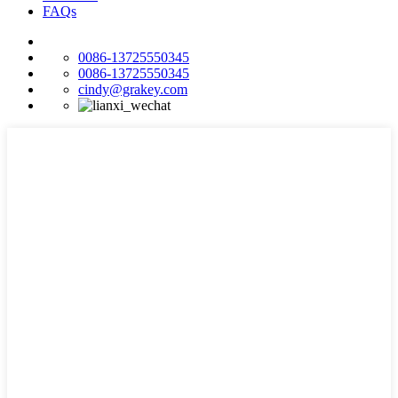
FAQs
0086-13725550345
0086-13725550345
cindy@grakey.com