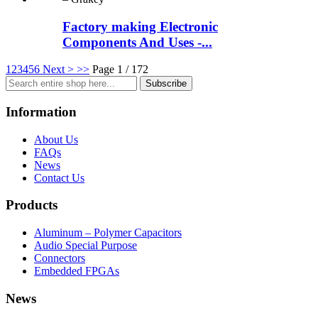
Factory making Electronic
Components And Uses -...
1
2
3
4
5
6
Next >
>>
Page 1 / 172
Subscribe
Information
About Us
FAQs
News
Contact Us
Products
Aluminum – Polymer Capacitors
Audio Special Purpose
Connectors
Embedded FPGAs
News