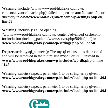
Warning
: include(/www/wwwroot/hkgrakey.com/wp-
content/advanced-cache.php): failed to open stream: No such file or
directory in
/www/wwwroot/hkgrakey.com/wp-settings.php
on
line
58
Warning
: include(): Failed opening
'/www/wwwroot/hkgrakey.com/wp-content/advanced-cache.php'
for inclusion (include_path='.:/www/server/php/56/lib/php') in
/www/wwwroot/hkgrakey.com/wp-settings.php
on line
58
Deprecated
: mysql_connect(): The mysql extension is deprecated
and will be removed in the future: use mysqli or PDO instead in
/www/wwwroot/hkgrakey.com/wp-includes/wp-db.php
on line
1142
Warning
: substr() expects parameter 1 to be string, array given in
/www/wwwroot/hkgrakey.com/wp-includes/load.php
on line
494
Warning
: substr() expects parameter 1 to be string, array given in
/www/wwwroot/hkgrakey.com/wp-includes/load.php
on line
494