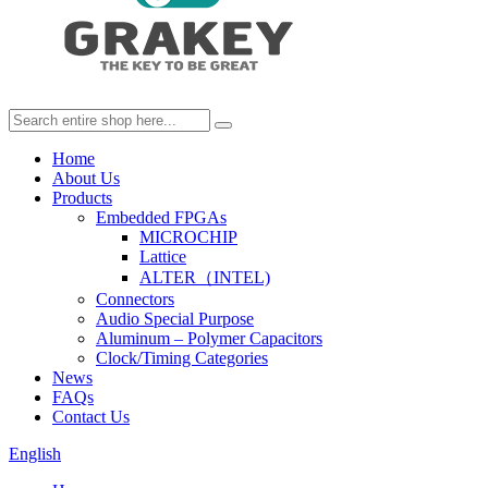
Home
About Us
Products
Embedded FPGAs
MICROCHIP
Lattice
ALTER（INTEL)
Connectors
Audio Special Purpose
Aluminum – Polymer Capacitors
Clock/Timing Categories
News
FAQs
Contact Us
English