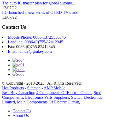
The auto IC master plan for global automo...
12/07/22
LG launched a new series of OLED TVs, and...
12/07/22
Contact Us
Mobile Phone: 0086-13725550345
Landline: 0086-(0)755-82412345
Fax: 0086-(0)755-82412345
Email: cindy@grakey.com
© Copyright - 2010-2023 : All Rights Reserved.
Hot Products
-
Sitemap
-
AMP Mobile
Best Buy Capacitor
,
4 Components Of Electric Circuit
,
Smd
Components
,
Electronics Parts Suppliers
,
Switch Electronics
Limited
,
Main Components Of Electric Circuit
,
Contact Us
About Us