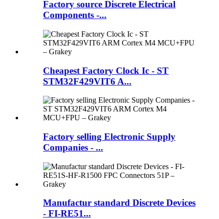
Factory source Discrete Electrical
Components -...
Cheapest Factory Clock Ic - ST
STM32F429VIT6 A...
Factory selling Electronic Supply
Companies - ...
Manufactur standard Discrete Devices
- FI-RE51...