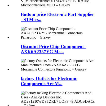
Bottom price Electronic Part Supplier
- STMicr...
Discount Price Chip Component -
AXK6A2337YG Me...
factory Outlets for Electronic
Components Are M...