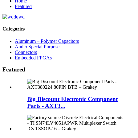
Home
Featured
Categories
Aluminum – Polymer Capacitors
Audio Special Purpose
Connectors
Embedded FPGAs
Featured
Big Discount Electronic Component
Parts - AXT3...