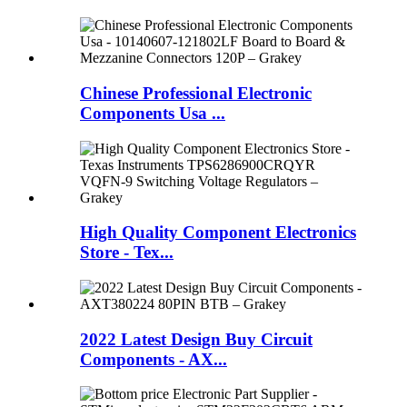
Chinese Professional Electronic
Components Usa ...
High Quality Component Electronics
Store - Tex...
2022 Latest Design Buy Circuit
Components - AX...