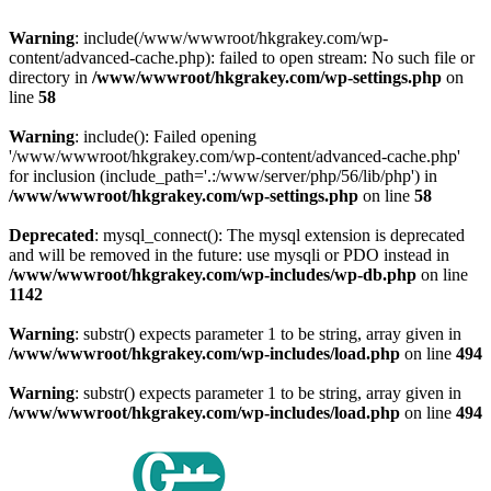
Warning
: include(/www/wwwroot/hkgrakey.com/wp-
content/advanced-cache.php): failed to open stream: No such file or
directory in
/www/wwwroot/hkgrakey.com/wp-settings.php
on
line
58
Warning
: include(): Failed opening
'/www/wwwroot/hkgrakey.com/wp-content/advanced-cache.php'
for inclusion (include_path='.:/www/server/php/56/lib/php') in
/www/wwwroot/hkgrakey.com/wp-settings.php
on line
58
Deprecated
: mysql_connect(): The mysql extension is deprecated
and will be removed in the future: use mysqli or PDO instead in
/www/wwwroot/hkgrakey.com/wp-includes/wp-db.php
on line
1142
Warning
: substr() expects parameter 1 to be string, array given in
/www/wwwroot/hkgrakey.com/wp-includes/load.php
on line
494
Warning
: substr() expects parameter 1 to be string, array given in
/www/wwwroot/hkgrakey.com/wp-includes/load.php
on line
494