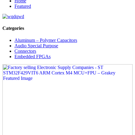
Home
Featured
Categories
Aluminum – Polymer Capacitors
Audio Special Purpose
Connectors
Embedded FPGAs