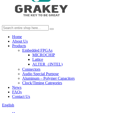
Home
About Us
Products
Embedded FPGAs
MICROCHIP
Lattice
ALTER（INTEL)
Connectors
Audio Special Purpose
Aluminum – Polymer Capacitors
Clock/Timing Categories
News
FAQs
Contact Us
English