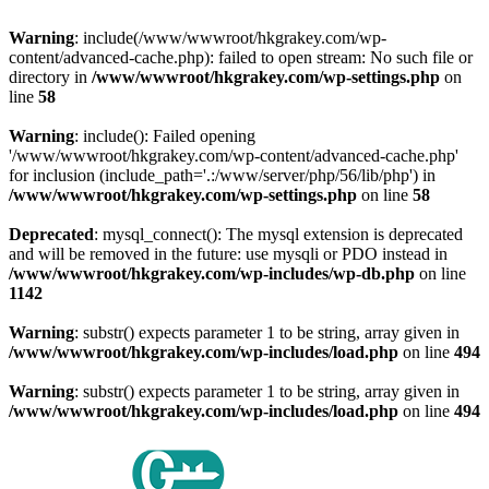
Warning
: include(/www/wwwroot/hkgrakey.com/wp-
content/advanced-cache.php): failed to open stream: No such file or
directory in
/www/wwwroot/hkgrakey.com/wp-settings.php
on
line
58
Warning
: include(): Failed opening
'/www/wwwroot/hkgrakey.com/wp-content/advanced-cache.php'
for inclusion (include_path='.:/www/server/php/56/lib/php') in
/www/wwwroot/hkgrakey.com/wp-settings.php
on line
58
Deprecated
: mysql_connect(): The mysql extension is deprecated
and will be removed in the future: use mysqli or PDO instead in
/www/wwwroot/hkgrakey.com/wp-includes/wp-db.php
on line
1142
Warning
: substr() expects parameter 1 to be string, array given in
/www/wwwroot/hkgrakey.com/wp-includes/load.php
on line
494
Warning
: substr() expects parameter 1 to be string, array given in
/www/wwwroot/hkgrakey.com/wp-includes/load.php
on line
494