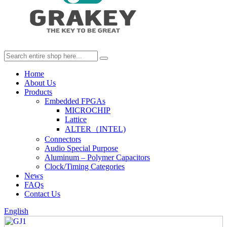
Home
About Us
Products
Embedded FPGAs
MICROCHIP
Lattice
ALTER（INTEL)
Connectors
Audio Special Purpose
Aluminum – Polymer Capacitors
Clock/Timing Categories
News
FAQs
Contact Us
English