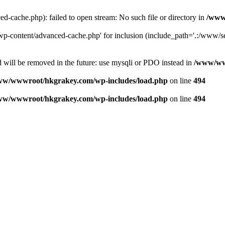
ache.php): failed to open stream: No such file or directory in
/www
-content/advanced-cache.php' for inclusion (include_path='.:/www/se
 will be removed in the future: use mysqli or PDO instead in
/www/ww
ww/wwwroot/hkgrakey.com/wp-includes/load.php
on line
494
ww/wwwroot/hkgrakey.com/wp-includes/load.php
on line
494