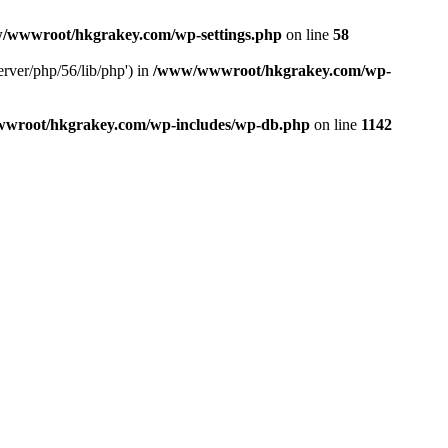
/wwwroot/hkgrakey.com/wp-settings.php
on line
58
rver/php/56/lib/php') in
/www/wwwroot/hkgrakey.com/wp-
wroot/hkgrakey.com/wp-includes/wp-db.php
on line
1142