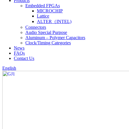
Products
Embedded FPGAs
MICROCHIP
Lattice
ALTER（INTEL)
Connectors
Audio Special Purpose
Aluminum – Polymer Capacitors
Clock/Timing Categories
News
FAQs
Contact Us
English