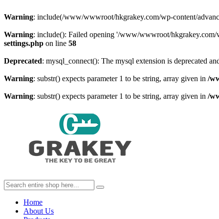
Warning
: include(/www/wwwroot/hkgrakey.com/wp-content/advanced-c
Warning
: include(): Failed opening '/www/wwwroot/hkgrakey.com/wp
settings.php
on line
58
Deprecated
: mysql_connect(): The mysql extension is deprecated and
Warning
: substr() expects parameter 1 to be string, array given in
/w
Warning
: substr() expects parameter 1 to be string, array given in
/w
Home
About Us