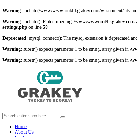
Warning
: include(/www/wwwroot/hkgrakey.com/wp-content/advanced-c
Warning
: include(): Failed opening '/www/wwwroot/hkgrakey.com/wp
settings.php
on line
58
Deprecated
: mysql_connect(): The mysql extension is deprecated and
Warning
: substr() expects parameter 1 to be string, array given in
/w
Warning
: substr() expects parameter 1 to be string, array given in
/w
Home
About Us