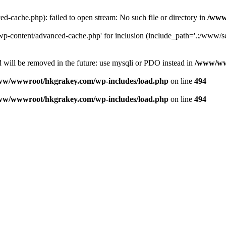
ache.php): failed to open stream: No such file or directory in
/www
-content/advanced-cache.php' for inclusion (include_path='.:/www/se
 will be removed in the future: use mysqli or PDO instead in
/www/ww
ww/wwwroot/hkgrakey.com/wp-includes/load.php
on line
494
ww/wwwroot/hkgrakey.com/wp-includes/load.php
on line
494