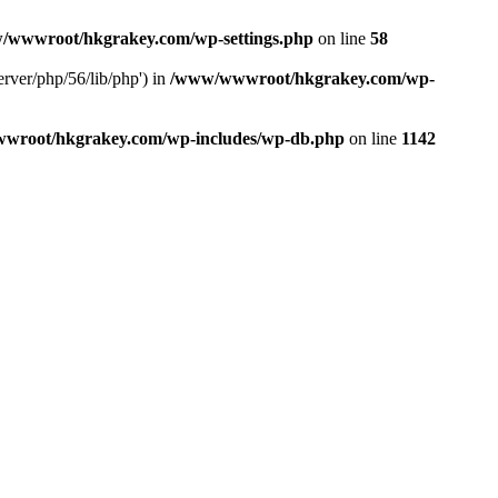
/wwwroot/hkgrakey.com/wp-settings.php
on line
58
rver/php/56/lib/php') in
/www/wwwroot/hkgrakey.com/wp-
wroot/hkgrakey.com/wp-includes/wp-db.php
on line
1142