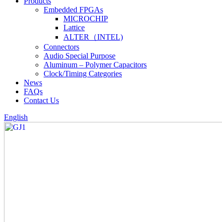
Products
Embedded FPGAs
MICROCHIP
Lattice
ALTER（INTEL)
Connectors
Audio Special Purpose
Aluminum – Polymer Capacitors
Clock/Timing Categories
News
FAQs
Contact Us
English