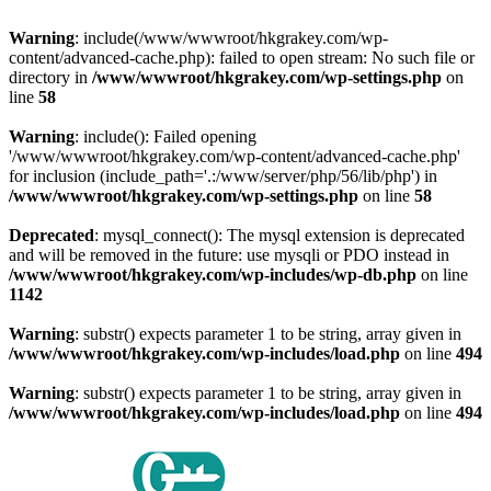
Warning
: include(/www/wwwroot/hkgrakey.com/wp-
content/advanced-cache.php): failed to open stream: No such file or
directory in
/www/wwwroot/hkgrakey.com/wp-settings.php
on
line
58
Warning
: include(): Failed opening
'/www/wwwroot/hkgrakey.com/wp-content/advanced-cache.php'
for inclusion (include_path='.:/www/server/php/56/lib/php') in
/www/wwwroot/hkgrakey.com/wp-settings.php
on line
58
Deprecated
: mysql_connect(): The mysql extension is deprecated
and will be removed in the future: use mysqli or PDO instead in
/www/wwwroot/hkgrakey.com/wp-includes/wp-db.php
on line
1142
Warning
: substr() expects parameter 1 to be string, array given in
/www/wwwroot/hkgrakey.com/wp-includes/load.php
on line
494
Warning
: substr() expects parameter 1 to be string, array given in
/www/wwwroot/hkgrakey.com/wp-includes/load.php
on line
494