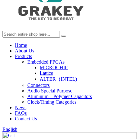
Home
About Us
Products
Embedded FPGAs
MICROCHIP
Lattice
ALTER（INTEL)
Connectors
Audio Special Purpose
Aluminum – Polymer Capacitors
Clock/Timing Categories
News
FAQs
Contact Us
English