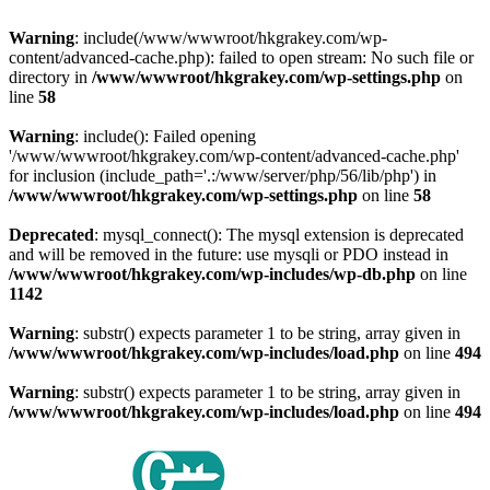
Warning
: include(/www/wwwroot/hkgrakey.com/wp-
content/advanced-cache.php): failed to open stream: No such file or
directory in
/www/wwwroot/hkgrakey.com/wp-settings.php
on
line
58
Warning
: include(): Failed opening
'/www/wwwroot/hkgrakey.com/wp-content/advanced-cache.php'
for inclusion (include_path='.:/www/server/php/56/lib/php') in
/www/wwwroot/hkgrakey.com/wp-settings.php
on line
58
Deprecated
: mysql_connect(): The mysql extension is deprecated
and will be removed in the future: use mysqli or PDO instead in
/www/wwwroot/hkgrakey.com/wp-includes/wp-db.php
on line
1142
Warning
: substr() expects parameter 1 to be string, array given in
/www/wwwroot/hkgrakey.com/wp-includes/load.php
on line
494
Warning
: substr() expects parameter 1 to be string, array given in
/www/wwwroot/hkgrakey.com/wp-includes/load.php
on line
494