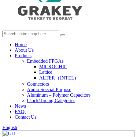
Home
About Us
Products
Embedded FPGAs
MICROCHIP
Lattice
ALTER（INTEL)
Connectors
Audio Special Purpose
Aluminum – Polymer Capacitors
Clock/Timing Categories
News
FAQs
Contact Us
English