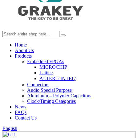
Home
About Us
Products
Embedded FPGAs
MICROCHIP
Lattice
ALTER（INTEL)
Connectors
Audio Special Purpose
Aluminum – Polymer Capacitors
Clock/Timing Categories
News
FAQs
Contact Us
English