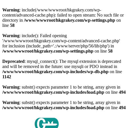
Warning
: include(/www/wwwroot/hkgrakey.com/wp-
content/advanced-cache.php): failed to open stream: No such file or
directory in
/www/wwwroot/hkgrakey.com/wp-settings.php
on
line
58
Warning
: include(): Failed opening
'/www/wwwroot/hkgrakey.com/wp-content/advanced-cache.php'
for inclusion (include_path='.:/www/server/php/56/lib/php') in
/www/wwwroot/hkgrakey.com/wp-settings.php
on line
58
Deprecated
: mysql_connect(): The mysql extension is deprecated
and will be removed in the future: use mysqli or PDO instead in
/www/wwwroot/hkgrakey.com/wp-includes/wp-db.php
on line
1142
Warning
: substr() expects parameter 1 to be string, array given in
/www/wwwroot/hkgrakey.com/wp-includes/load.php
on line
494
Warning
: substr() expects parameter 1 to be string, array given in
/www/wwwroot/hkgrakey.com/wp-includes/load.php
on line
494