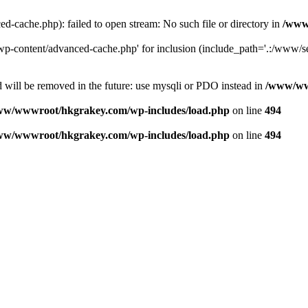
ache.php): failed to open stream: No such file or directory in
/www
-content/advanced-cache.php' for inclusion (include_path='.:/www/se
 will be removed in the future: use mysqli or PDO instead in
/www/ww
ww/wwwroot/hkgrakey.com/wp-includes/load.php
on line
494
ww/wwwroot/hkgrakey.com/wp-includes/load.php
on line
494