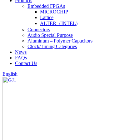
Products
Embedded FPGAs
MICROCHIP
Lattice
ALTER（INTEL)
Connectors
Audio Special Purpose
Aluminum – Polymer Capacitors
Clock/Timing Categories
News
FAQs
Contact Us
English