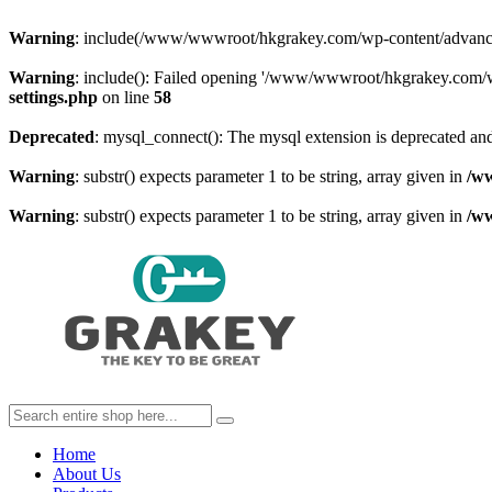
Warning
: include(/www/wwwroot/hkgrakey.com/wp-content/advanced-c
Warning
: include(): Failed opening '/www/wwwroot/hkgrakey.com/wp
settings.php
on line
58
Deprecated
: mysql_connect(): The mysql extension is deprecated and
Warning
: substr() expects parameter 1 to be string, array given in
/w
Warning
: substr() expects parameter 1 to be string, array given in
/w
Home
About Us