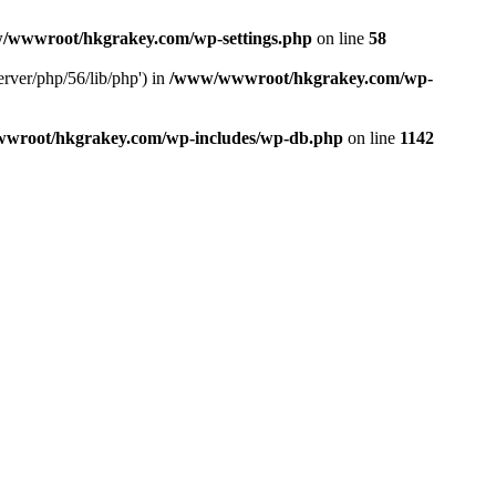
/wwwroot/hkgrakey.com/wp-settings.php
on line
58
rver/php/56/lib/php') in
/www/wwwroot/hkgrakey.com/wp-
wroot/hkgrakey.com/wp-includes/wp-db.php
on line
1142