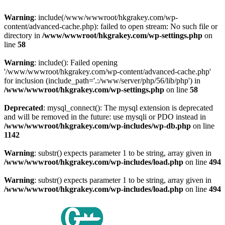
Warning
: include(/www/wwwroot/hkgrakey.com/wp-
content/advanced-cache.php): failed to open stream: No such file or
directory in
/www/wwwroot/hkgrakey.com/wp-settings.php
on
line
58
Warning
: include(): Failed opening
'/www/wwwroot/hkgrakey.com/wp-content/advanced-cache.php'
for inclusion (include_path='.:/www/server/php/56/lib/php') in
/www/wwwroot/hkgrakey.com/wp-settings.php
on line
58
Deprecated
: mysql_connect(): The mysql extension is deprecated
and will be removed in the future: use mysqli or PDO instead in
/www/wwwroot/hkgrakey.com/wp-includes/wp-db.php
on line
1142
Warning
: substr() expects parameter 1 to be string, array given in
/www/wwwroot/hkgrakey.com/wp-includes/load.php
on line
494
Warning
: substr() expects parameter 1 to be string, array given in
/www/wwwroot/hkgrakey.com/wp-includes/load.php
on line
494