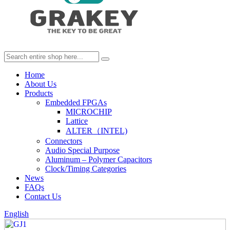
Home
About Us
Products
Embedded FPGAs
MICROCHIP
Lattice
ALTER（INTEL)
Connectors
Audio Special Purpose
Aluminum – Polymer Capacitors
Clock/Timing Categories
News
FAQs
Contact Us
English