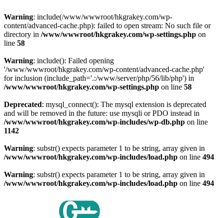
Warning
: include(/www/wwwroot/hkgrakey.com/wp-
content/advanced-cache.php): failed to open stream: No such file or
directory in
/www/wwwroot/hkgrakey.com/wp-settings.php
on
line
58
Warning
: include(): Failed opening
'/www/wwwroot/hkgrakey.com/wp-content/advanced-cache.php'
for inclusion (include_path='.:/www/server/php/56/lib/php') in
/www/wwwroot/hkgrakey.com/wp-settings.php
on line
58
Deprecated
: mysql_connect(): The mysql extension is deprecated
and will be removed in the future: use mysqli or PDO instead in
/www/wwwroot/hkgrakey.com/wp-includes/wp-db.php
on line
1142
Warning
: substr() expects parameter 1 to be string, array given in
/www/wwwroot/hkgrakey.com/wp-includes/load.php
on line
494
Warning
: substr() expects parameter 1 to be string, array given in
/www/wwwroot/hkgrakey.com/wp-includes/load.php
on line
494