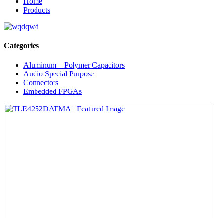
Home
Products
Categories
Aluminum – Polymer Capacitors
Audio Special Purpose
Connectors
Embedded FPGAs