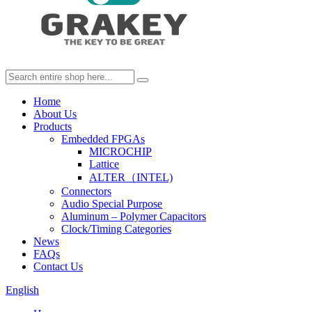
Home
About Us
Products
Embedded FPGAs
MICROCHIP
Lattice
ALTER（INTEL)
Connectors
Audio Special Purpose
Aluminum – Polymer Capacitors
Clock/Timing Categories
News
FAQs
Contact Us
English