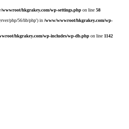
/wwwroot/hkgrakey.com/wp-settings.php
on line
58
rver/php/56/lib/php') in
/www/wwwroot/hkgrakey.com/wp-
wroot/hkgrakey.com/wp-includes/wp-db.php
on line
1142