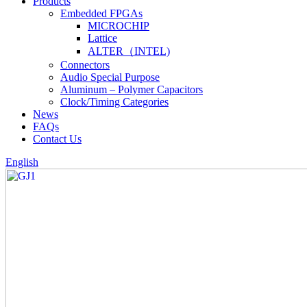
Products
Embedded FPGAs
MICROCHIP
Lattice
ALTER（INTEL)
Connectors
Audio Special Purpose
Aluminum – Polymer Capacitors
Clock/Timing Categories
News
FAQs
Contact Us
English