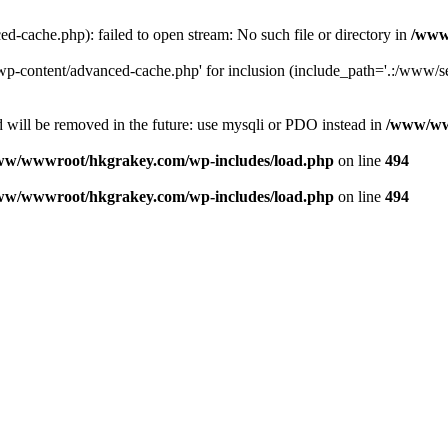
ache.php): failed to open stream: No such file or directory in
/www
-content/advanced-cache.php' for inclusion (include_path='.:/www/se
 will be removed in the future: use mysqli or PDO instead in
/www/ww
ww/wwwroot/hkgrakey.com/wp-includes/load.php
on line
494
ww/wwwroot/hkgrakey.com/wp-includes/load.php
on line
494