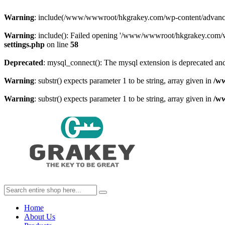
Warning
: include(/www/wwwroot/hkgrakey.com/wp-content/advanced-c
Warning
: include(): Failed opening '/www/wwwroot/hkgrakey.com/wp
settings.php
on line
58
Deprecated
: mysql_connect(): The mysql extension is deprecated and
Warning
: substr() expects parameter 1 to be string, array given in
/w
Warning
: substr() expects parameter 1 to be string, array given in
/w
Home
About Us