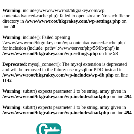
Warning
: include(/www/wwwroot/hkgrakey.com/wp-
content/advanced-cache.php): failed to open stream: No such file or
directory in
/www/wwwroot/hkgrakey.com/wp-settings.php
on
line
58
Warning
: include(): Failed opening
'/www/wwwroot/hkgrakey.com/wp-content/advanced-cache.php'
for inclusion (include_path='.:/www/server/php/56/lib/php') in
/www/wwwroot/hkgrakey.com/wp-settings.php
on line
58
Deprecated
: mysql_connect(): The mysql extension is deprecated
and will be removed in the future: use mysqli or PDO instead in
/www/wwwroot/hkgrakey.com/wp-includes/wp-db.php
on line
1142
Warning
: substr() expects parameter 1 to be string, array given in
/www/wwwroot/hkgrakey.com/wp-includes/load.php
on line
494
Warning
: substr() expects parameter 1 to be string, array given in
/www/wwwroot/hkgrakey.com/wp-includes/load.php
on line
494