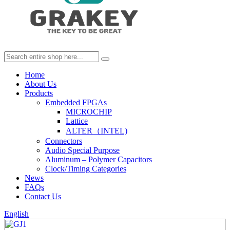
Home
About Us
Products
Embedded FPGAs
MICROCHIP
Lattice
ALTER（INTEL)
Connectors
Audio Special Purpose
Aluminum – Polymer Capacitors
Clock/Timing Categories
News
FAQs
Contact Us
English