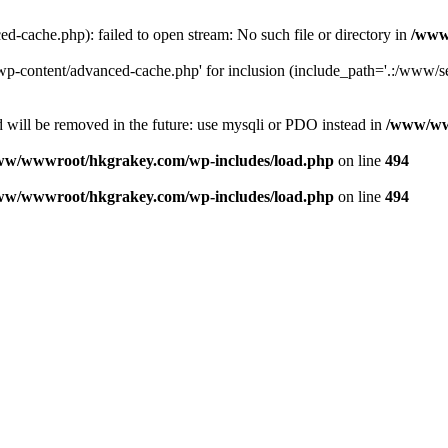
ache.php): failed to open stream: No such file or directory in
/www
-content/advanced-cache.php' for inclusion (include_path='.:/www/se
 will be removed in the future: use mysqli or PDO instead in
/www/ww
ww/wwwroot/hkgrakey.com/wp-includes/load.php
on line
494
ww/wwwroot/hkgrakey.com/wp-includes/load.php
on line
494