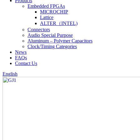
Products
Embedded FPGAs
MICROCHIP
Lattice
ALTER（INTEL)
Connectors
Audio Special Purpose
Aluminum – Polymer Capacitors
Clock/Timing Categories
News
FAQs
Contact Us
English