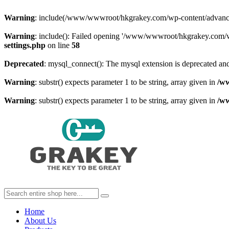
Warning
: include(/www/wwwroot/hkgrakey.com/wp-content/advanced-c
Warning
: include(): Failed opening '/www/wwwroot/hkgrakey.com/wp
settings.php
on line
58
Deprecated
: mysql_connect(): The mysql extension is deprecated and
Warning
: substr() expects parameter 1 to be string, array given in
/w
Warning
: substr() expects parameter 1 to be string, array given in
/w
Home
About Us