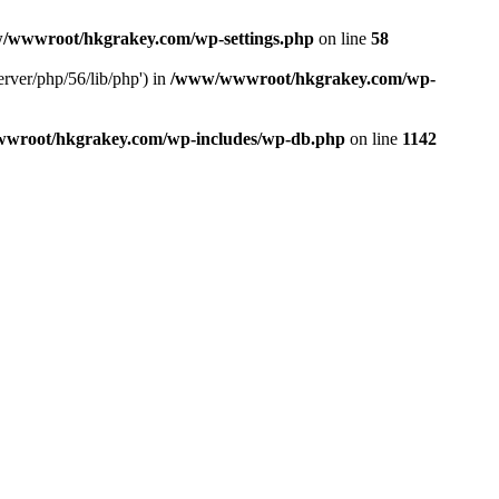
/wwwroot/hkgrakey.com/wp-settings.php
on line
58
rver/php/56/lib/php') in
/www/wwwroot/hkgrakey.com/wp-
wroot/hkgrakey.com/wp-includes/wp-db.php
on line
1142