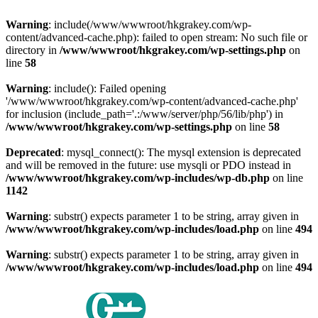
Warning
: include(/www/wwwroot/hkgrakey.com/wp-
content/advanced-cache.php): failed to open stream: No such file or
directory in
/www/wwwroot/hkgrakey.com/wp-settings.php
on
line
58
Warning
: include(): Failed opening
'/www/wwwroot/hkgrakey.com/wp-content/advanced-cache.php'
for inclusion (include_path='.:/www/server/php/56/lib/php') in
/www/wwwroot/hkgrakey.com/wp-settings.php
on line
58
Deprecated
: mysql_connect(): The mysql extension is deprecated
and will be removed in the future: use mysqli or PDO instead in
/www/wwwroot/hkgrakey.com/wp-includes/wp-db.php
on line
1142
Warning
: substr() expects parameter 1 to be string, array given in
/www/wwwroot/hkgrakey.com/wp-includes/load.php
on line
494
Warning
: substr() expects parameter 1 to be string, array given in
/www/wwwroot/hkgrakey.com/wp-includes/load.php
on line
494