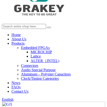
Home
About Us
Products
Embedded FPGAs
MICROCHIP
Lattice
ALTER（INTEL)
Connectors
Audio Special Purpose
Aluminum – Polymer Capacitors
Clock/Timing Categories
News
FAQs
Contact Us
English