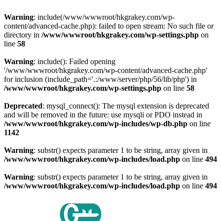
Warning
: include(/www/wwwroot/hkgrakey.com/wp-
content/advanced-cache.php): failed to open stream: No such file or
directory in
/www/wwwroot/hkgrakey.com/wp-settings.php
on
line
58
Warning
: include(): Failed opening
'/www/wwwroot/hkgrakey.com/wp-content/advanced-cache.php'
for inclusion (include_path='.:/www/server/php/56/lib/php') in
/www/wwwroot/hkgrakey.com/wp-settings.php
on line
58
Deprecated
: mysql_connect(): The mysql extension is deprecated
and will be removed in the future: use mysqli or PDO instead in
/www/wwwroot/hkgrakey.com/wp-includes/wp-db.php
on line
1142
Warning
: substr() expects parameter 1 to be string, array given in
/www/wwwroot/hkgrakey.com/wp-includes/load.php
on line
494
Warning
: substr() expects parameter 1 to be string, array given in
/www/wwwroot/hkgrakey.com/wp-includes/load.php
on line
494