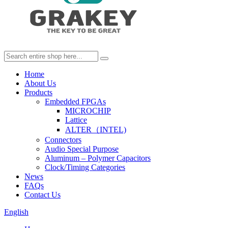
Home
About Us
Products
Embedded FPGAs
MICROCHIP
Lattice
ALTER（INTEL)
Connectors
Audio Special Purpose
Aluminum – Polymer Capacitors
Clock/Timing Categories
News
FAQs
Contact Us
English