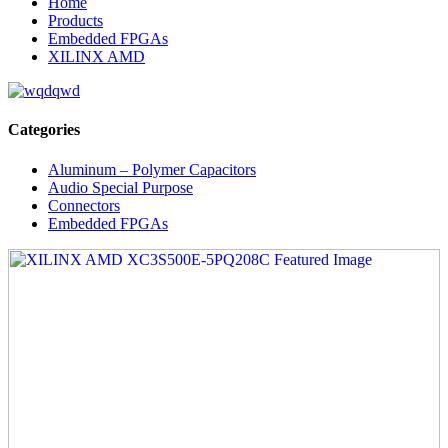
Home
Products
Embedded FPGAs
XILINX AMD
Categories
Aluminum – Polymer Capacitors
Audio Special Purpose
Connectors
Embedded FPGAs