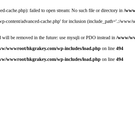
ache.php): failed to open stream: No such file or directory in
/www
-content/advanced-cache.php' for inclusion (include_path='.:/www/se
 will be removed in the future: use mysqli or PDO instead in
/www/ww
ww/wwwroot/hkgrakey.com/wp-includes/load.php
on line
494
ww/wwwroot/hkgrakey.com/wp-includes/load.php
on line
494