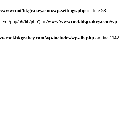
/wwwroot/hkgrakey.com/wp-settings.php
on line
58
rver/php/56/lib/php') in
/www/wwwroot/hkgrakey.com/wp-
wroot/hkgrakey.com/wp-includes/wp-db.php
on line
1142