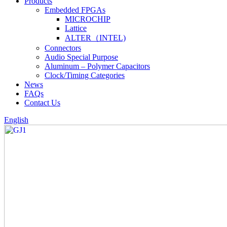
Products
Embedded FPGAs
MICROCHIP
Lattice
ALTER（INTEL)
Connectors
Audio Special Purpose
Aluminum – Polymer Capacitors
Clock/Timing Categories
News
FAQs
Contact Us
English