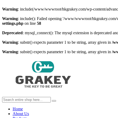
Warning
: include(/www/wwwroot/hkgrakey.com/wp-content/advanced-c
Warning
: include(): Failed opening '/www/wwwroot/hkgrakey.com/wp
settings.php
on line
58
Deprecated
: mysql_connect(): The mysql extension is deprecated and
Warning
: substr() expects parameter 1 to be string, array given in
/w
Warning
: substr() expects parameter 1 to be string, array given in
/w
Home
About Us