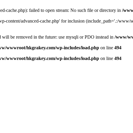
ache.php): failed to open stream: No such file or directory in
/www
-content/advanced-cache.php' for inclusion (include_path='.:/www/se
 will be removed in the future: use mysqli or PDO instead in
/www/ww
ww/wwwroot/hkgrakey.com/wp-includes/load.php
on line
494
ww/wwwroot/hkgrakey.com/wp-includes/load.php
on line
494