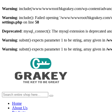
Warning
: include(/www/wwwroot/hkgrakey.com/wp-content/advanced-c
Warning
: include(): Failed opening '/www/wwwroot/hkgrakey.com/wp
settings.php
on line
58
Deprecated
: mysql_connect(): The mysql extension is deprecated and
Warning
: substr() expects parameter 1 to be string, array given in
/w
Warning
: substr() expects parameter 1 to be string, array given in
/w
Home
About Us