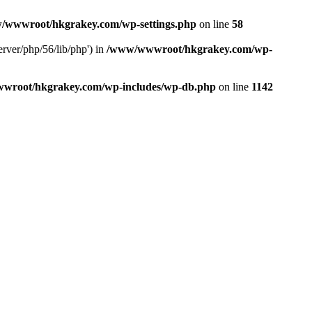
/wwwroot/hkgrakey.com/wp-settings.php
on line
58
rver/php/56/lib/php') in
/www/wwwroot/hkgrakey.com/wp-
wroot/hkgrakey.com/wp-includes/wp-db.php
on line
1142