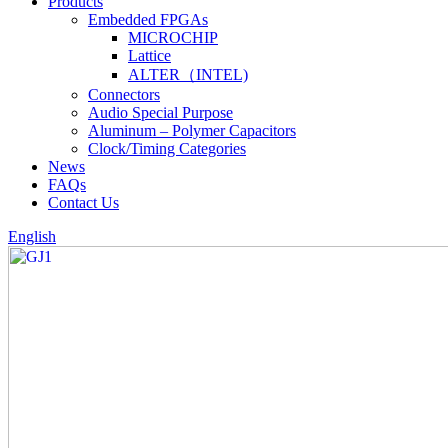
Products
Embedded FPGAs
MICROCHIP
Lattice
ALTER（INTEL)
Connectors
Audio Special Purpose
Aluminum – Polymer Capacitors
Clock/Timing Categories
News
FAQs
Contact Us
English