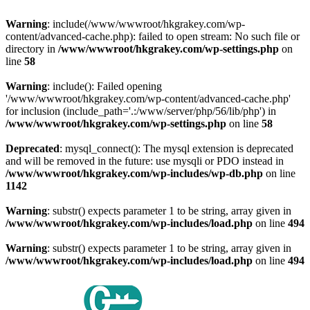
Warning
: include(/www/wwwroot/hkgrakey.com/wp-
content/advanced-cache.php): failed to open stream: No such file or
directory in
/www/wwwroot/hkgrakey.com/wp-settings.php
on
line
58
Warning
: include(): Failed opening
'/www/wwwroot/hkgrakey.com/wp-content/advanced-cache.php'
for inclusion (include_path='.:/www/server/php/56/lib/php') in
/www/wwwroot/hkgrakey.com/wp-settings.php
on line
58
Deprecated
: mysql_connect(): The mysql extension is deprecated
and will be removed in the future: use mysqli or PDO instead in
/www/wwwroot/hkgrakey.com/wp-includes/wp-db.php
on line
1142
Warning
: substr() expects parameter 1 to be string, array given in
/www/wwwroot/hkgrakey.com/wp-includes/load.php
on line
494
Warning
: substr() expects parameter 1 to be string, array given in
/www/wwwroot/hkgrakey.com/wp-includes/load.php
on line
494