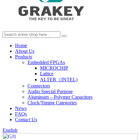
Home
About Us
Products
Embedded FPGAs
MICROCHIP
Lattice
ALTER（INTEL)
Connectors
Audio Special Purpose
Aluminum – Polymer Capacitors
Clock/Timing Categories
News
FAQs
Contact Us
English