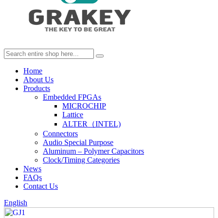
Home
About Us
Products
Embedded FPGAs
MICROCHIP
Lattice
ALTER（INTEL)
Connectors
Audio Special Purpose
Aluminum – Polymer Capacitors
Clock/Timing Categories
News
FAQs
Contact Us
English