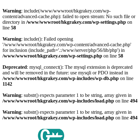
Warning
: include(/www/wwwroot/hkgrakey.com/wp-
content/advanced-cache.php): failed to open stream: No such file or
directory in
/www/wwwroot/hkgrakey.com/wp-settings.php
on
line
58
Warning
: include(): Failed opening
'/www/wwwroot/hkgrakey.com/wp-content/advanced-cache.php'
for inclusion (include_path='.:/www/server/php/56/lib/php') in
/www/wwwroot/hkgrakey.com/wp-settings.php
on line
58
Deprecated
: mysql_connect(): The mysql extension is deprecated
and will be removed in the future: use mysqli or PDO instead in
/www/wwwroot/hkgrakey.com/wp-includes/wp-db.php
on line
1142
Warning
: substr() expects parameter 1 to be string, array given in
/www/wwwroot/hkgrakey.com/wp-includes/load.php
on line
494
Warning
: substr() expects parameter 1 to be string, array given in
/www/wwwroot/hkgrakey.com/wp-includes/load.php
on line
494