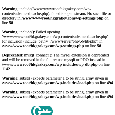
Warning
: include(/www/wwwroot/hkgrakey.com/wp-
content/advanced-cache.php): failed to open stream: No such file or
directory in
/www/wwwroot/hkgrakey.com/wp-settings.php
on
line
58
Warning
: include(): Failed opening
'/www/wwwroot/hkgrakey.com/wp-content/advanced-cache.php'
for inclusion (include_path='.:/www/server/php/56/lib/php') in
/www/wwwroot/hkgrakey.com/wp-settings.php
on line
58
Deprecated
: mysql_connect(): The mysql extension is deprecated
and will be removed in the future: use mysqli or PDO instead in
/www/wwwroot/hkgrakey.com/wp-includes/wp-db.php
on line
1142
Warning
: substr() expects parameter 1 to be string, array given in
/www/wwwroot/hkgrakey.com/wp-includes/load.php
on line
494
Warning
: substr() expects parameter 1 to be string, array given in
/www/wwwroot/hkgrakey.com/wp-includes/load.php
on line
494