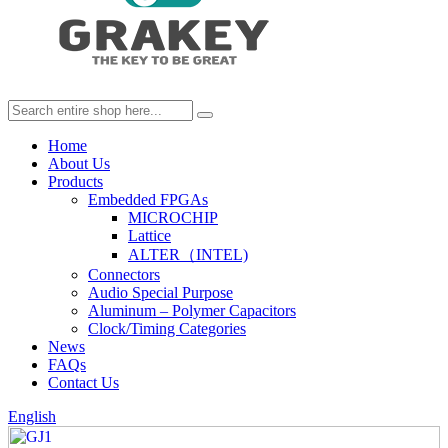
Home
About Us
Products
Embedded FPGAs
MICROCHIP
Lattice
ALTER（INTEL)
Connectors
Audio Special Purpose
Aluminum – Polymer Capacitors
Clock/Timing Categories
News
FAQs
Contact Us
English