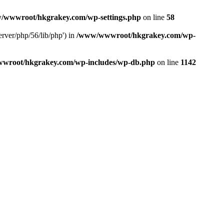
/wwwroot/hkgrakey.com/wp-settings.php
on line
58
rver/php/56/lib/php') in
/www/wwwroot/hkgrakey.com/wp-
wroot/hkgrakey.com/wp-includes/wp-db.php
on line
1142