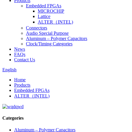
Products
Embedded FPGAs
MICROCHIP
Lattice
ALTER（INTEL)
Connectors
Audio Special Purpose
Aluminum – Polymer Capacitors
Clock/Timing Categories
News
FAQs
Contact Us
English
Home
Products
Embedded FPGAs
ALTER（INTEL)
Categories
Aluminum – Polymer Capacitors