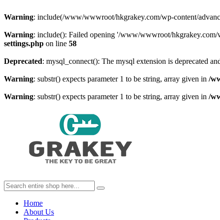
Warning
: include(/www/wwwroot/hkgrakey.com/wp-content/advanced-c
Warning
: include(): Failed opening '/www/wwwroot/hkgrakey.com/wp
settings.php
on line
58
Deprecated
: mysql_connect(): The mysql extension is deprecated and
Warning
: substr() expects parameter 1 to be string, array given in
/w
Warning
: substr() expects parameter 1 to be string, array given in
/w
Home
About Us