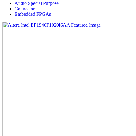
Audio Special Purpose
Connectors
Embedded FPGAs