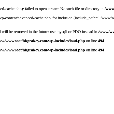
ache.php): failed to open stream: No such file or directory in
/www
-content/advanced-cache.php' for inclusion (include_path='.:/www/se
 will be removed in the future: use mysqli or PDO instead in
/www/ww
ww/wwwroot/hkgrakey.com/wp-includes/load.php
on line
494
ww/wwwroot/hkgrakey.com/wp-includes/load.php
on line
494