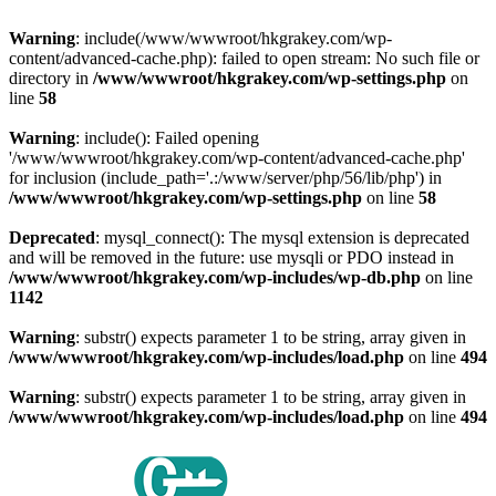
Warning
: include(/www/wwwroot/hkgrakey.com/wp-
content/advanced-cache.php): failed to open stream: No such file or
directory in
/www/wwwroot/hkgrakey.com/wp-settings.php
on
line
58
Warning
: include(): Failed opening
'/www/wwwroot/hkgrakey.com/wp-content/advanced-cache.php'
for inclusion (include_path='.:/www/server/php/56/lib/php') in
/www/wwwroot/hkgrakey.com/wp-settings.php
on line
58
Deprecated
: mysql_connect(): The mysql extension is deprecated
and will be removed in the future: use mysqli or PDO instead in
/www/wwwroot/hkgrakey.com/wp-includes/wp-db.php
on line
1142
Warning
: substr() expects parameter 1 to be string, array given in
/www/wwwroot/hkgrakey.com/wp-includes/load.php
on line
494
Warning
: substr() expects parameter 1 to be string, array given in
/www/wwwroot/hkgrakey.com/wp-includes/load.php
on line
494