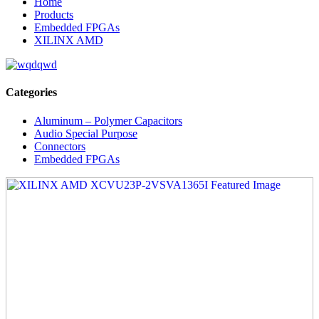
Home
Products
Embedded FPGAs
XILINX AMD
Categories
Aluminum – Polymer Capacitors
Audio Special Purpose
Connectors
Embedded FPGAs