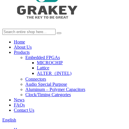
Home
About Us
Products
Embedded FPGAs
MICROCHIP
Lattice
ALTER（INTEL)
Connectors
Audio Special Purpose
Aluminum – Polymer Capacitors
Clock/Timing Categories
News
FAQs
Contact Us
English