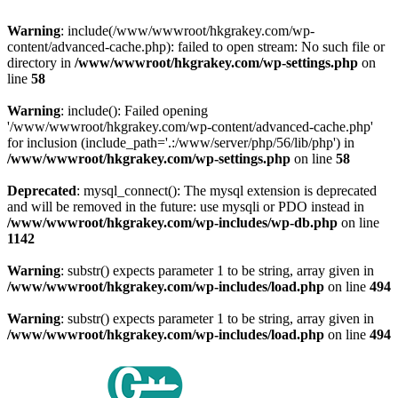
Warning
: include(/www/wwwroot/hkgrakey.com/wp-
content/advanced-cache.php): failed to open stream: No such file or
directory in
/www/wwwroot/hkgrakey.com/wp-settings.php
on
line
58
Warning
: include(): Failed opening
'/www/wwwroot/hkgrakey.com/wp-content/advanced-cache.php'
for inclusion (include_path='.:/www/server/php/56/lib/php') in
/www/wwwroot/hkgrakey.com/wp-settings.php
on line
58
Deprecated
: mysql_connect(): The mysql extension is deprecated
and will be removed in the future: use mysqli or PDO instead in
/www/wwwroot/hkgrakey.com/wp-includes/wp-db.php
on line
1142
Warning
: substr() expects parameter 1 to be string, array given in
/www/wwwroot/hkgrakey.com/wp-includes/load.php
on line
494
Warning
: substr() expects parameter 1 to be string, array given in
/www/wwwroot/hkgrakey.com/wp-includes/load.php
on line
494