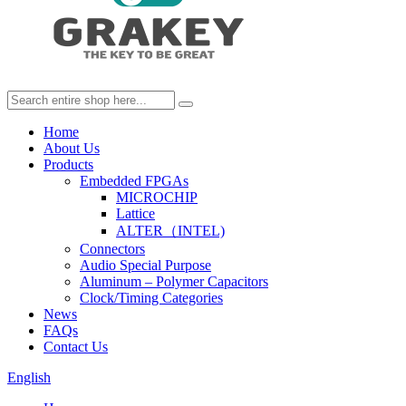
Home
About Us
Products
Embedded FPGAs
MICROCHIP
Lattice
ALTER（INTEL)
Connectors
Audio Special Purpose
Aluminum – Polymer Capacitors
Clock/Timing Categories
News
FAQs
Contact Us
English