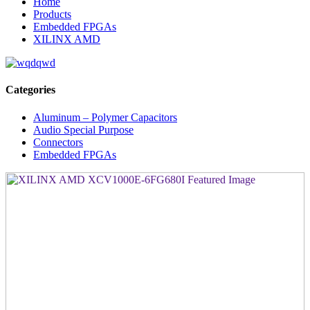
Home
Products
Embedded FPGAs
XILINX AMD
Categories
Aluminum – Polymer Capacitors
Audio Special Purpose
Connectors
Embedded FPGAs