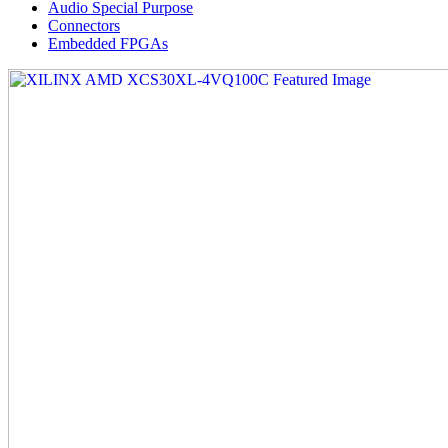
Audio Special Purpose
Connectors
Embedded FPGAs