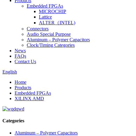
Products
Embedded FPGAs
MICROCHIP
Lattice
ALTER（INTEL)
Connectors
Audio Special Purpose
Aluminum – Polymer Capacitors
Clock/Timing Categories
News
FAQs
Contact Us
English
Home
Products
Embedded FPGAs
XILINX AMD
Categories
Aluminum – Polymer Capacitors