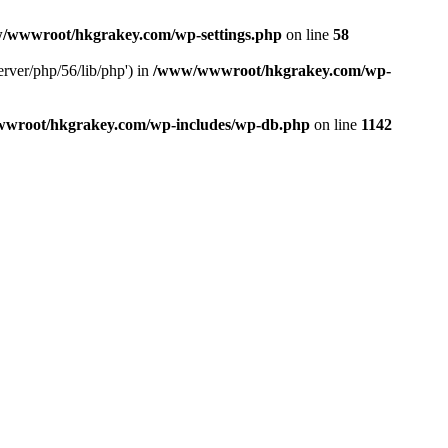
/wwwroot/hkgrakey.com/wp-settings.php
on line
58
rver/php/56/lib/php') in
/www/wwwroot/hkgrakey.com/wp-
wroot/hkgrakey.com/wp-includes/wp-db.php
on line
1142