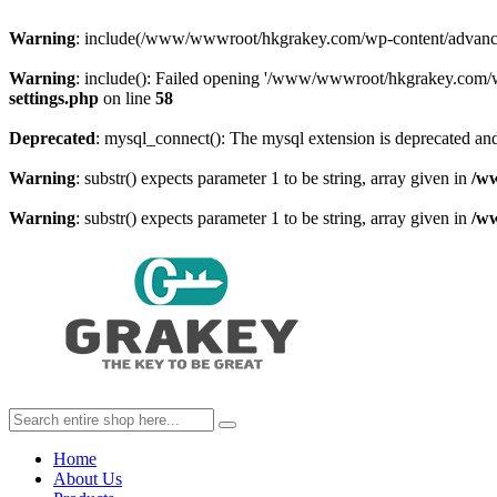
Warning
: include(/www/wwwroot/hkgrakey.com/wp-content/advanced-c
Warning
: include(): Failed opening '/www/wwwroot/hkgrakey.com/wp
settings.php
on line
58
Deprecated
: mysql_connect(): The mysql extension is deprecated and
Warning
: substr() expects parameter 1 to be string, array given in
/w
Warning
: substr() expects parameter 1 to be string, array given in
/w
Home
About Us