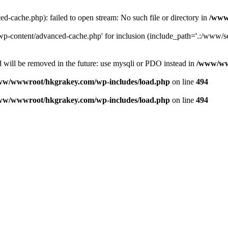
ache.php): failed to open stream: No such file or directory in
/www
-content/advanced-cache.php' for inclusion (include_path='.:/www/se
 will be removed in the future: use mysqli or PDO instead in
/www/ww
ww/wwwroot/hkgrakey.com/wp-includes/load.php
on line
494
ww/wwwroot/hkgrakey.com/wp-includes/load.php
on line
494