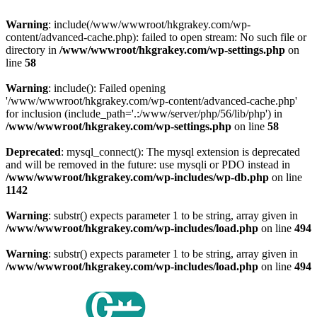
Warning
: include(/www/wwwroot/hkgrakey.com/wp-
content/advanced-cache.php): failed to open stream: No such file or
directory in
/www/wwwroot/hkgrakey.com/wp-settings.php
on
line
58
Warning
: include(): Failed opening
'/www/wwwroot/hkgrakey.com/wp-content/advanced-cache.php'
for inclusion (include_path='.:/www/server/php/56/lib/php') in
/www/wwwroot/hkgrakey.com/wp-settings.php
on line
58
Deprecated
: mysql_connect(): The mysql extension is deprecated
and will be removed in the future: use mysqli or PDO instead in
/www/wwwroot/hkgrakey.com/wp-includes/wp-db.php
on line
1142
Warning
: substr() expects parameter 1 to be string, array given in
/www/wwwroot/hkgrakey.com/wp-includes/load.php
on line
494
Warning
: substr() expects parameter 1 to be string, array given in
/www/wwwroot/hkgrakey.com/wp-includes/load.php
on line
494