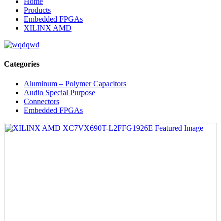
Home
Products
Embedded FPGAs
XILINX AMD
Categories
Aluminum – Polymer Capacitors
Audio Special Purpose
Connectors
Embedded FPGAs