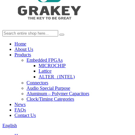
Home
About Us
Products
Embedded FPGAs
MICROCHIP
Lattice
ALTER（INTEL)
Connectors
Audio Special Purpose
Aluminum – Polymer Capacitors
Clock/Timing Categories
News
FAQs
Contact Us
English