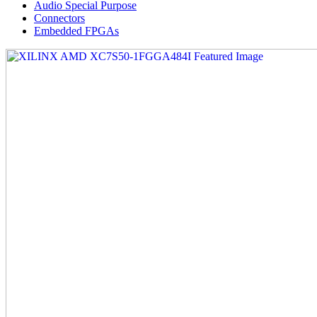
Audio Special Purpose
Connectors
Embedded FPGAs