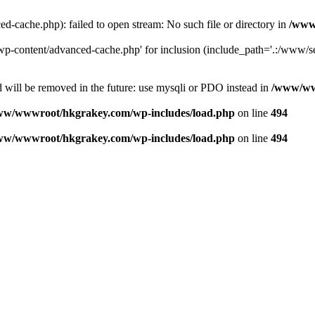
ache.php): failed to open stream: No such file or directory in
/www
-content/advanced-cache.php' for inclusion (include_path='.:/www/se
 will be removed in the future: use mysqli or PDO instead in
/www/ww
ww/wwwroot/hkgrakey.com/wp-includes/load.php
on line
494
ww/wwwroot/hkgrakey.com/wp-includes/load.php
on line
494