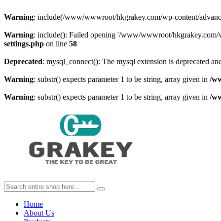
Warning
: include(/www/wwwroot/hkgrakey.com/wp-content/advanced-c
Warning
: include(): Failed opening '/www/wwwroot/hkgrakey.com/wp
settings.php
on line
58
Deprecated
: mysql_connect(): The mysql extension is deprecated and
Warning
: substr() expects parameter 1 to be string, array given in
/w
Warning
: substr() expects parameter 1 to be string, array given in
/w
Home
About Us