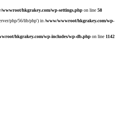
/wwwroot/hkgrakey.com/wp-settings.php
on line
58
rver/php/56/lib/php') in
/www/wwwroot/hkgrakey.com/wp-
wroot/hkgrakey.com/wp-includes/wp-db.php
on line
1142