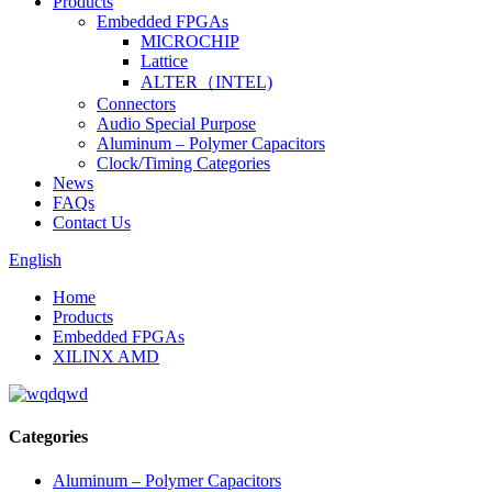
Products
Embedded FPGAs
MICROCHIP
Lattice
ALTER（INTEL)
Connectors
Audio Special Purpose
Aluminum – Polymer Capacitors
Clock/Timing Categories
News
FAQs
Contact Us
English
Home
Products
Embedded FPGAs
XILINX AMD
Categories
Aluminum – Polymer Capacitors