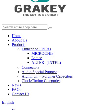
Home
About Us
Products
Embedded FPGAs
MICROCHIP
Lattice
ALTER（INTEL)
Connectors
Audio Special Purpose
Aluminum – Polymer Capacitors
Clock/Timing Categories
News
FAQs
Contact Us
English