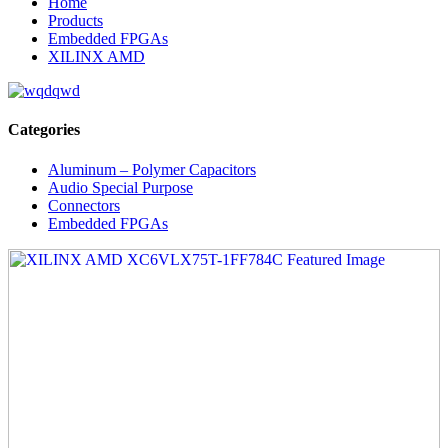
Home
Products
Embedded FPGAs
XILINX AMD
Categories
Aluminum – Polymer Capacitors
Audio Special Purpose
Connectors
Embedded FPGAs