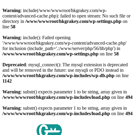
Warning
: include(/www/wwwroot/hkgrakey.com/wp-
content/advanced-cache.php): failed to open stream: No such file or
directory in
/www/wwwroot/hkgrakey.com/wp-settings.php
on
line
58
Warning
: include(): Failed opening
'/www/wwwroot/hkgrakey.com/wp-content/advanced-cache.php'
for inclusion (include_path='.:/www/server/php/56/lib/php') in
/www/wwwroot/hkgrakey.com/wp-settings.php
on line
58
Deprecated
: mysql_connect(): The mysql extension is deprecated
and will be removed in the future: use mysqli or PDO instead in
/www/wwwroot/hkgrakey.com/wp-includes/wp-db.php
on line
1142
Warning
: substr() expects parameter 1 to be string, array given in
/www/wwwroot/hkgrakey.com/wp-includes/load.php
on line
494
Warning
: substr() expects parameter 1 to be string, array given in
/www/wwwroot/hkgrakey.com/wp-includes/load.php
on line
494