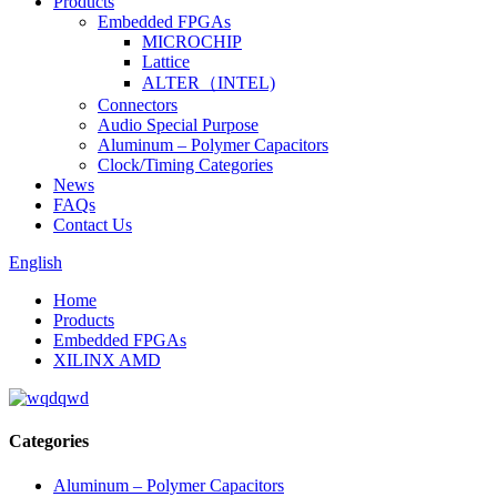
Products
Embedded FPGAs
MICROCHIP
Lattice
ALTER（INTEL)
Connectors
Audio Special Purpose
Aluminum – Polymer Capacitors
Clock/Timing Categories
News
FAQs
Contact Us
English
Home
Products
Embedded FPGAs
XILINX AMD
Categories
Aluminum – Polymer Capacitors