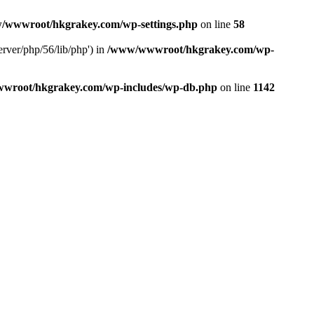
/wwwroot/hkgrakey.com/wp-settings.php
on line
58
rver/php/56/lib/php') in
/www/wwwroot/hkgrakey.com/wp-
wroot/hkgrakey.com/wp-includes/wp-db.php
on line
1142