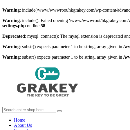
Warning
: include(/www/wwwroot/hkgrakey.com/wp-content/advanced-c
Warning
: include(): Failed opening '/www/wwwroot/hkgrakey.com/wp
settings.php
on line
58
Deprecated
: mysql_connect(): The mysql extension is deprecated and
Warning
: substr() expects parameter 1 to be string, array given in
/w
Warning
: substr() expects parameter 1 to be string, array given in
/w
Home
About Us