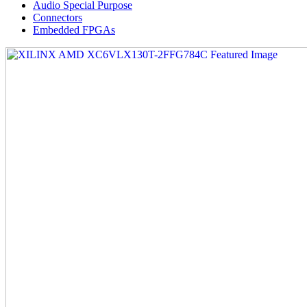
Audio Special Purpose
Connectors
Embedded FPGAs