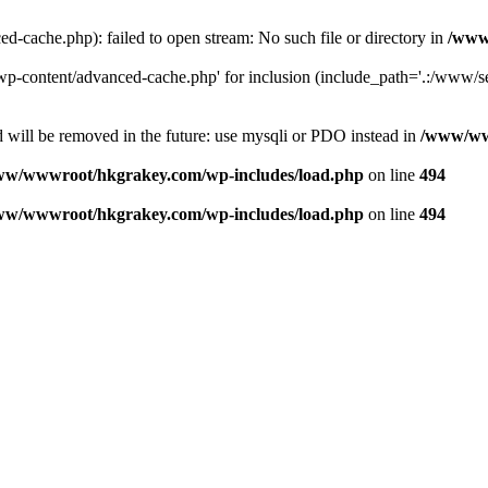
ache.php): failed to open stream: No such file or directory in
/www
-content/advanced-cache.php' for inclusion (include_path='.:/www/se
 will be removed in the future: use mysqli or PDO instead in
/www/ww
ww/wwwroot/hkgrakey.com/wp-includes/load.php
on line
494
ww/wwwroot/hkgrakey.com/wp-includes/load.php
on line
494