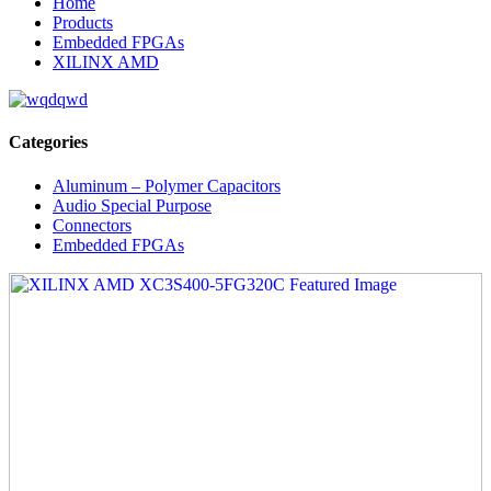
Home
Products
Embedded FPGAs
XILINX AMD
Categories
Aluminum – Polymer Capacitors
Audio Special Purpose
Connectors
Embedded FPGAs