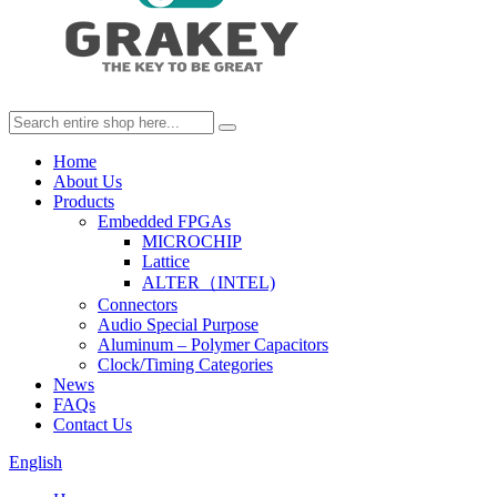
Home
About Us
Products
Embedded FPGAs
MICROCHIP
Lattice
ALTER（INTEL)
Connectors
Audio Special Purpose
Aluminum – Polymer Capacitors
Clock/Timing Categories
News
FAQs
Contact Us
English