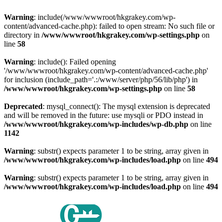
Warning
: include(/www/wwwroot/hkgrakey.com/wp-
content/advanced-cache.php): failed to open stream: No such file or
directory in
/www/wwwroot/hkgrakey.com/wp-settings.php
on
line
58
Warning
: include(): Failed opening
'/www/wwwroot/hkgrakey.com/wp-content/advanced-cache.php'
for inclusion (include_path='.:/www/server/php/56/lib/php') in
/www/wwwroot/hkgrakey.com/wp-settings.php
on line
58
Deprecated
: mysql_connect(): The mysql extension is deprecated
and will be removed in the future: use mysqli or PDO instead in
/www/wwwroot/hkgrakey.com/wp-includes/wp-db.php
on line
1142
Warning
: substr() expects parameter 1 to be string, array given in
/www/wwwroot/hkgrakey.com/wp-includes/load.php
on line
494
Warning
: substr() expects parameter 1 to be string, array given in
/www/wwwroot/hkgrakey.com/wp-includes/load.php
on line
494