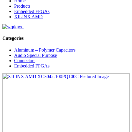
Home
Products
Embedded FPGAs
XILINX AMD
Categories
Aluminum – Polymer Capacitors
Audio Special Purpose
Connectors
Embedded FPGAs