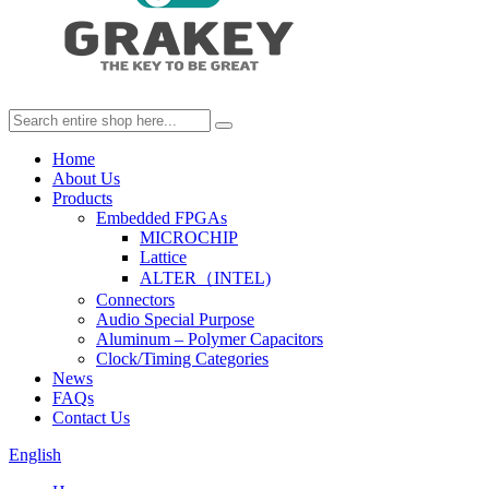
Home
About Us
Products
Embedded FPGAs
MICROCHIP
Lattice
ALTER（INTEL)
Connectors
Audio Special Purpose
Aluminum – Polymer Capacitors
Clock/Timing Categories
News
FAQs
Contact Us
English