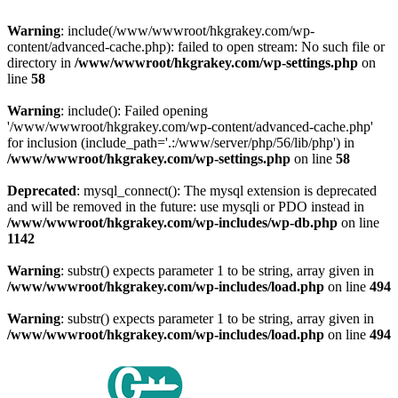
Warning
: include(/www/wwwroot/hkgrakey.com/wp-
content/advanced-cache.php): failed to open stream: No such file or
directory in
/www/wwwroot/hkgrakey.com/wp-settings.php
on
line
58
Warning
: include(): Failed opening
'/www/wwwroot/hkgrakey.com/wp-content/advanced-cache.php'
for inclusion (include_path='.:/www/server/php/56/lib/php') in
/www/wwwroot/hkgrakey.com/wp-settings.php
on line
58
Deprecated
: mysql_connect(): The mysql extension is deprecated
and will be removed in the future: use mysqli or PDO instead in
/www/wwwroot/hkgrakey.com/wp-includes/wp-db.php
on line
1142
Warning
: substr() expects parameter 1 to be string, array given in
/www/wwwroot/hkgrakey.com/wp-includes/load.php
on line
494
Warning
: substr() expects parameter 1 to be string, array given in
/www/wwwroot/hkgrakey.com/wp-includes/load.php
on line
494