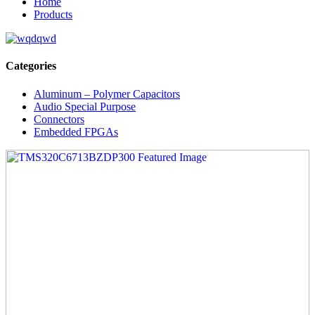
Home
Products
Categories
Aluminum – Polymer Capacitors
Audio Special Purpose
Connectors
Embedded FPGAs