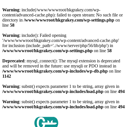
Warning
: include(/www/wwwroot/hkgrakey.com/wp-
content/advanced-cache.php): failed to open stream: No such file or
directory in
/www/wwwroot/hkgrakey.com/wp-settings.php
on
line
58
Warning
: include(): Failed opening
'/www/wwwroot/hkgrakey.com/wp-content/advanced-cache.php'
for inclusion (include_path='.:/www/server/php/56/lib/php') in
/www/wwwroot/hkgrakey.com/wp-settings.php
on line
58
Deprecated
: mysql_connect(): The mysql extension is deprecated
and will be removed in the future: use mysqli or PDO instead in
/www/wwwroot/hkgrakey.com/wp-includes/wp-db.php
on line
1142
Warning
: substr() expects parameter 1 to be string, array given in
/www/wwwroot/hkgrakey.com/wp-includes/load.php
on line
494
Warning
: substr() expects parameter 1 to be string, array given in
/www/wwwroot/hkgrakey.com/wp-includes/load.php
on line
494