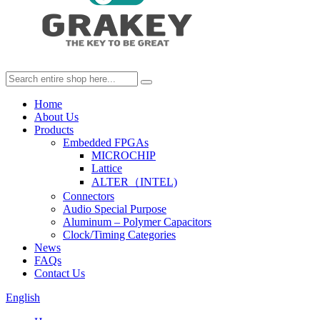
Home
About Us
Products
Embedded FPGAs
MICROCHIP
Lattice
ALTER（INTEL)
Connectors
Audio Special Purpose
Aluminum – Polymer Capacitors
Clock/Timing Categories
News
FAQs
Contact Us
English