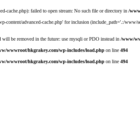
ache.php): failed to open stream: No such file or directory in
/www
-content/advanced-cache.php' for inclusion (include_path='.:/www/se
 will be removed in the future: use mysqli or PDO instead in
/www/ww
ww/wwwroot/hkgrakey.com/wp-includes/load.php
on line
494
ww/wwwroot/hkgrakey.com/wp-includes/load.php
on line
494