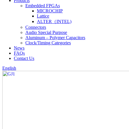
Products
Embedded FPGAs
MICROCHIP
Lattice
ALTER（INTEL)
Connectors
Audio Special Purpose
Aluminum – Polymer Capacitors
Clock/Timing Categories
News
FAQs
Contact Us
English