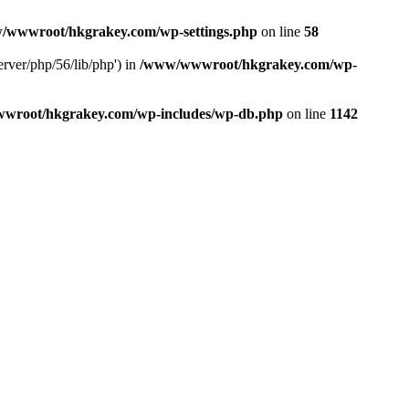
/wwwroot/hkgrakey.com/wp-settings.php
on line
58
rver/php/56/lib/php') in
/www/wwwroot/hkgrakey.com/wp-
wroot/hkgrakey.com/wp-includes/wp-db.php
on line
1142