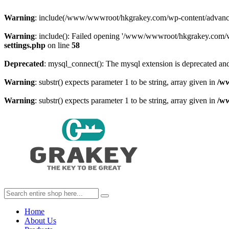
Warning
: include(/www/wwwroot/hkgrakey.com/wp-content/advanced-c
Warning
: include(): Failed opening '/www/wwwroot/hkgrakey.com/wp
settings.php
on line
58
Deprecated
: mysql_connect(): The mysql extension is deprecated and
Warning
: substr() expects parameter 1 to be string, array given in
/w
Warning
: substr() expects parameter 1 to be string, array given in
/w
Home
About Us