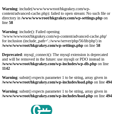
Warning
: include(/www/wwwroot/hkgrakey.com/wp-
content/advanced-cache.php): failed to open stream: No such file or
directory in
/www/wwwroot/hkgrakey.com/wp-settings.php
on
line
58
Warning
: include(): Failed opening
'/www/wwwroot/hkgrakey.com/wp-content/advanced-cache.php'
for inclusion (include_path='.:/www/server/php/56/lib/php') in
/www/wwwroot/hkgrakey.com/wp-settings.php
on line
58
Deprecated
: mysql_connect(): The mysql extension is deprecated
and will be removed in the future: use mysqli or PDO instead in
/www/wwwroot/hkgrakey.com/wp-includes/wp-db.php
on line
1142
Warning
: substr() expects parameter 1 to be string, array given in
/www/wwwroot/hkgrakey.com/wp-includes/load.php
on line
494
Warning
: substr() expects parameter 1 to be string, array given in
/www/wwwroot/hkgrakey.com/wp-includes/load.php
on line
494