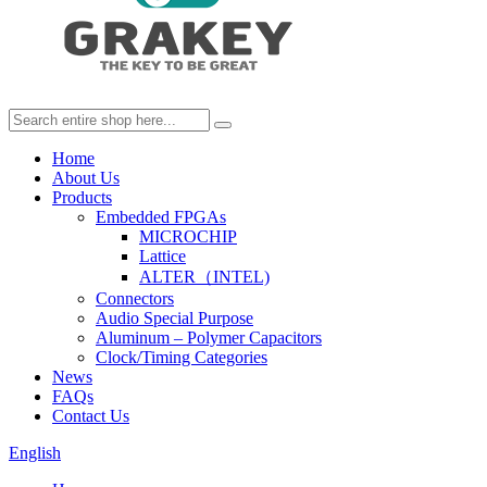
Home
About Us
Products
Embedded FPGAs
MICROCHIP
Lattice
ALTER（INTEL)
Connectors
Audio Special Purpose
Aluminum – Polymer Capacitors
Clock/Timing Categories
News
FAQs
Contact Us
English