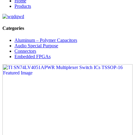
Home
Products
Categories
Aluminum – Polymer Capacitors
Audio Special Purpose
Connectors
Embedded FPGAs