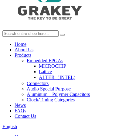
Home
About Us
Products
Embedded FPGAs
MICROCHIP
Lattice
ALTER（INTEL)
Connectors
Audio Special Purpose
Aluminum – Polymer Capacitors
Clock/Timing Categories
News
FAQs
Contact Us
English