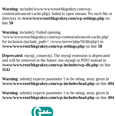
Warning
: include(/www/wwwroot/hkgrakey.com/wp-
content/advanced-cache.php): failed to open stream: No such file or
directory in
/www/wwwroot/hkgrakey.com/wp-settings.php
on
line
58
Warning
: include(): Failed opening
'/www/wwwroot/hkgrakey.com/wp-content/advanced-cache.php'
for inclusion (include_path='.:/www/server/php/56/lib/php') in
/www/wwwroot/hkgrakey.com/wp-settings.php
on line
58
Deprecated
: mysql_connect(): The mysql extension is deprecated
and will be removed in the future: use mysqli or PDO instead in
/www/wwwroot/hkgrakey.com/wp-includes/wp-db.php
on line
1142
Warning
: substr() expects parameter 1 to be string, array given in
/www/wwwroot/hkgrakey.com/wp-includes/load.php
on line
494
Warning
: substr() expects parameter 1 to be string, array given in
/www/wwwroot/hkgrakey.com/wp-includes/load.php
on line
494