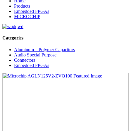
Home
Products
Embedded FPGAs
MICROCHIP
Categories
Aluminum – Polymer Capacitors
Audio Special Purpose
Connectors
Embedded FPGAs