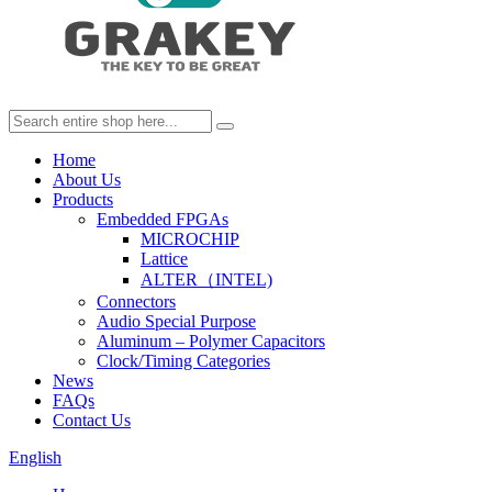
Home
About Us
Products
Embedded FPGAs
MICROCHIP
Lattice
ALTER（INTEL)
Connectors
Audio Special Purpose
Aluminum – Polymer Capacitors
Clock/Timing Categories
News
FAQs
Contact Us
English