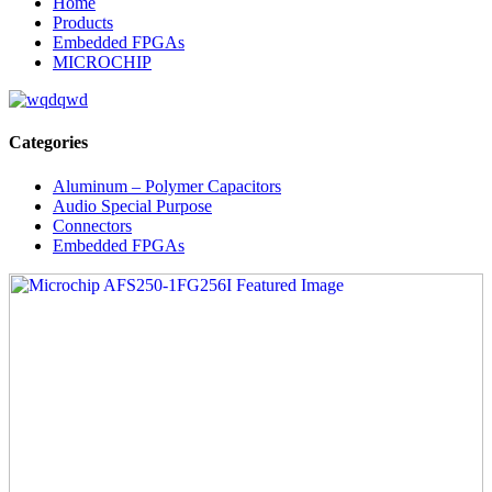
Home
Products
Embedded FPGAs
MICROCHIP
Categories
Aluminum – Polymer Capacitors
Audio Special Purpose
Connectors
Embedded FPGAs