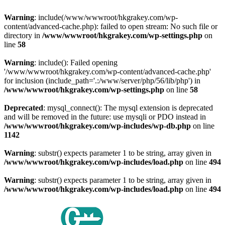
Warning
: include(/www/wwwroot/hkgrakey.com/wp-
content/advanced-cache.php): failed to open stream: No such file or
directory in
/www/wwwroot/hkgrakey.com/wp-settings.php
on
line
58
Warning
: include(): Failed opening
'/www/wwwroot/hkgrakey.com/wp-content/advanced-cache.php'
for inclusion (include_path='.:/www/server/php/56/lib/php') in
/www/wwwroot/hkgrakey.com/wp-settings.php
on line
58
Deprecated
: mysql_connect(): The mysql extension is deprecated
and will be removed in the future: use mysqli or PDO instead in
/www/wwwroot/hkgrakey.com/wp-includes/wp-db.php
on line
1142
Warning
: substr() expects parameter 1 to be string, array given in
/www/wwwroot/hkgrakey.com/wp-includes/load.php
on line
494
Warning
: substr() expects parameter 1 to be string, array given in
/www/wwwroot/hkgrakey.com/wp-includes/load.php
on line
494