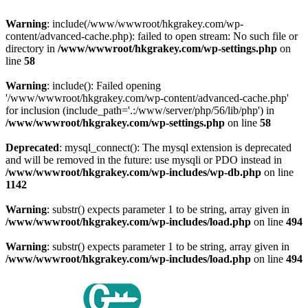
Warning
: include(/www/wwwroot/hkgrakey.com/wp-
content/advanced-cache.php): failed to open stream: No such file or
directory in
/www/wwwroot/hkgrakey.com/wp-settings.php
on
line
58
Warning
: include(): Failed opening
'/www/wwwroot/hkgrakey.com/wp-content/advanced-cache.php'
for inclusion (include_path='.:/www/server/php/56/lib/php') in
/www/wwwroot/hkgrakey.com/wp-settings.php
on line
58
Deprecated
: mysql_connect(): The mysql extension is deprecated
and will be removed in the future: use mysqli or PDO instead in
/www/wwwroot/hkgrakey.com/wp-includes/wp-db.php
on line
1142
Warning
: substr() expects parameter 1 to be string, array given in
/www/wwwroot/hkgrakey.com/wp-includes/load.php
on line
494
Warning
: substr() expects parameter 1 to be string, array given in
/www/wwwroot/hkgrakey.com/wp-includes/load.php
on line
494