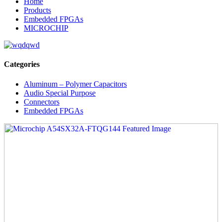
Home
Products
Embedded FPGAs
MICROCHIP
Categories
Aluminum – Polymer Capacitors
Audio Special Purpose
Connectors
Embedded FPGAs