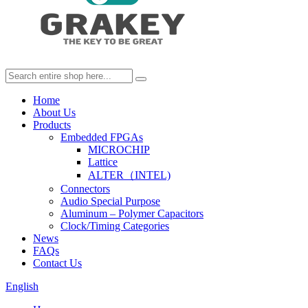
Home
About Us
Products
Embedded FPGAs
MICROCHIP
Lattice
ALTER（INTEL)
Connectors
Audio Special Purpose
Aluminum – Polymer Capacitors
Clock/Timing Categories
News
FAQs
Contact Us
English