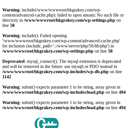
Warning
: include(/www/wwwroot/hkgrakey.com/wp-
content/advanced-cache.php): failed to open stream: No such file or
directory in
/www/wwwroot/hkgrakey.com/wp-settings.php
on
line
58
Warning
: include(): Failed opening
'/www/wwwroot/hkgrakey.com/wp-content/advanced-cache.php'
for inclusion (include_path='.:/www/server/php/56/lib/php') in
/www/wwwroot/hkgrakey.com/wp-settings.php
on line
58
Deprecated
: mysql_connect(): The mysql extension is deprecated
and will be removed in the future: use mysqli or PDO instead in
/www/wwwroot/hkgrakey.com/wp-includes/wp-db.php
on line
1142
Warning
: substr() expects parameter 1 to be string, array given in
/www/wwwroot/hkgrakey.com/wp-includes/load.php
on line
494
Warning
: substr() expects parameter 1 to be string, array given in
/www/wwwroot/hkgrakey.com/wp-includes/load.php
on line
494