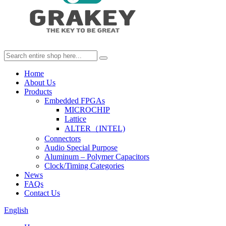
Home
About Us
Products
Embedded FPGAs
MICROCHIP
Lattice
ALTER（INTEL)
Connectors
Audio Special Purpose
Aluminum – Polymer Capacitors
Clock/Timing Categories
News
FAQs
Contact Us
English