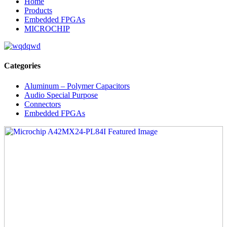
Home
Products
Embedded FPGAs
MICROCHIP
Categories
Aluminum – Polymer Capacitors
Audio Special Purpose
Connectors
Embedded FPGAs