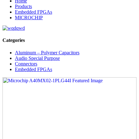
Home
Products
Embedded FPGAs
MICROCHIP
Categories
Aluminum – Polymer Capacitors
Audio Special Purpose
Connectors
Embedded FPGAs