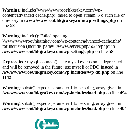
Warning
: include(/www/wwwroot/hkgrakey.com/wp-
content/advanced-cache.php): failed to open stream: No such file or
directory in
/www/wwwroot/hkgrakey.com/wp-settings.php
on
line
58
Warning
: include(): Failed opening
'/www/wwwroot/hkgrakey.com/wp-content/advanced-cache.php'
for inclusion (include_path='.:/www/server/php/56/lib/php') in
/www/wwwroot/hkgrakey.com/wp-settings.php
on line
58
Deprecated
: mysql_connect(): The mysql extension is deprecated
and will be removed in the future: use mysqli or PDO instead in
/www/wwwroot/hkgrakey.com/wp-includes/wp-db.php
on line
1142
Warning
: substr() expects parameter 1 to be string, array given in
/www/wwwroot/hkgrakey.com/wp-includes/load.php
on line
494
Warning
: substr() expects parameter 1 to be string, array given in
/www/wwwroot/hkgrakey.com/wp-includes/load.php
on line
494