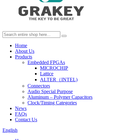
Home
About Us
Products
Embedded FPGAs
MICROCHIP
Lattice
ALTER（INTEL)
Connectors
Audio Special Purpose
Aluminum – Polymer Capacitors
Clock/Timing Categories
News
FAQs
Contact Us
English