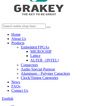
Home
About Us
Products
Embedded FPGAs
MICROCHIP
Lattice
ALTER（INTEL)
Connectors
Audio Special Purpose
Aluminum – Polymer Capacitors
Clock/Timing Categories
News
FAQs
Contact Us
English