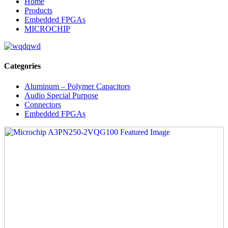
Home
Products
Embedded FPGAs
MICROCHIP
Categories
Aluminum – Polymer Capacitors
Audio Special Purpose
Connectors
Embedded FPGAs