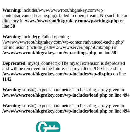
Warning
: include(/www/wwwroot/hkgrakey.com/wp-
content/advanced-cache.php): failed to open stream: No such file or
directory in
/www/wwwroot/hkgrakey.com/wp-settings.php
on
line
58
Warning
: include(): Failed opening
'/www/wwwroot/hkgrakey.com/wp-content/advanced-cache.php'
for inclusion (include_path='.:/www/server/php/56/lib/php') in
/www/wwwroot/hkgrakey.com/wp-settings.php
on line
58
Deprecated
: mysql_connect(): The mysql extension is deprecated
and will be removed in the future: use mysqli or PDO instead in
/www/wwwroot/hkgrakey.com/wp-includes/wp-db.php
on line
1142
Warning
: substr() expects parameter 1 to be string, array given in
/www/wwwroot/hkgrakey.com/wp-includes/load.php
on line
494
Warning
: substr() expects parameter 1 to be string, array given in
/www/wwwroot/hkgrakey.com/wp-includes/load.php
on line
494