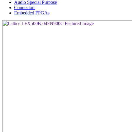
Audio Special Purpose
Connectors
Embedded FPGAs