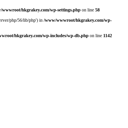
/wwwroot/hkgrakey.com/wp-settings.php
on line
58
rver/php/56/lib/php') in
/www/wwwroot/hkgrakey.com/wp-
wroot/hkgrakey.com/wp-includes/wp-db.php
on line
1142