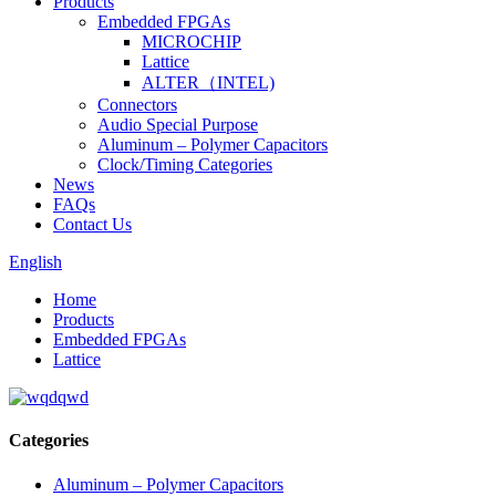
Products
Embedded FPGAs
MICROCHIP
Lattice
ALTER（INTEL)
Connectors
Audio Special Purpose
Aluminum – Polymer Capacitors
Clock/Timing Categories
News
FAQs
Contact Us
English
Home
Products
Embedded FPGAs
Lattice
Categories
Aluminum – Polymer Capacitors