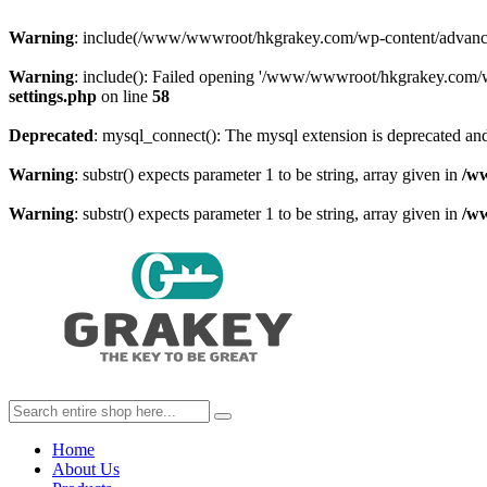
Warning
: include(/www/wwwroot/hkgrakey.com/wp-content/advanced-c
Warning
: include(): Failed opening '/www/wwwroot/hkgrakey.com/wp
settings.php
on line
58
Deprecated
: mysql_connect(): The mysql extension is deprecated and
Warning
: substr() expects parameter 1 to be string, array given in
/w
Warning
: substr() expects parameter 1 to be string, array given in
/w
Home
About Us