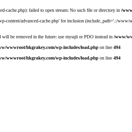
ache.php): failed to open stream: No such file or directory in
/www
-content/advanced-cache.php' for inclusion (include_path='.:/www/se
 will be removed in the future: use mysqli or PDO instead in
/www/ww
ww/wwwroot/hkgrakey.com/wp-includes/load.php
on line
494
ww/wwwroot/hkgrakey.com/wp-includes/load.php
on line
494