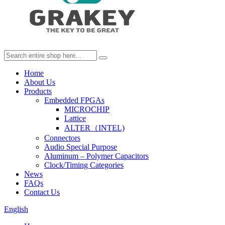
Home
About Us
Products
Embedded FPGAs
MICROCHIP
Lattice
ALTER（INTEL)
Connectors
Audio Special Purpose
Aluminum – Polymer Capacitors
Clock/Timing Categories
News
FAQs
Contact Us
English