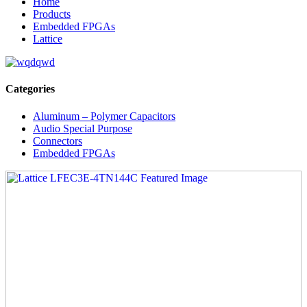
Home
Products
Embedded FPGAs
Lattice
Categories
Aluminum – Polymer Capacitors
Audio Special Purpose
Connectors
Embedded FPGAs