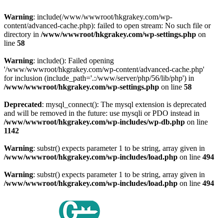
Warning
: include(/www/wwwroot/hkgrakey.com/wp-
content/advanced-cache.php): failed to open stream: No such file or
directory in
/www/wwwroot/hkgrakey.com/wp-settings.php
on
line
58
Warning
: include(): Failed opening
'/www/wwwroot/hkgrakey.com/wp-content/advanced-cache.php'
for inclusion (include_path='.:/www/server/php/56/lib/php') in
/www/wwwroot/hkgrakey.com/wp-settings.php
on line
58
Deprecated
: mysql_connect(): The mysql extension is deprecated
and will be removed in the future: use mysqli or PDO instead in
/www/wwwroot/hkgrakey.com/wp-includes/wp-db.php
on line
1142
Warning
: substr() expects parameter 1 to be string, array given in
/www/wwwroot/hkgrakey.com/wp-includes/load.php
on line
494
Warning
: substr() expects parameter 1 to be string, array given in
/www/wwwroot/hkgrakey.com/wp-includes/load.php
on line
494