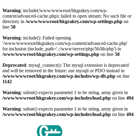
Warning
: include(/www/wwwroot/hkgrakey.com/wp-
content/advanced-cache.php): failed to open stream: No such file or
directory in
/www/wwwroot/hkgrakey.com/wp-settings.php
on
line
58
Warning
: include(): Failed opening
'/www/wwwroot/hkgrakey.com/wp-content/advanced-cache.php'
for inclusion (include_path='.:/www/server/php/56/lib/php') in
/www/wwwroot/hkgrakey.com/wp-settings.php
on line
58
Deprecated
: mysql_connect(): The mysql extension is deprecated
and will be removed in the future: use mysqli or PDO instead in
/www/wwwroot/hkgrakey.com/wp-includes/wp-db.php
on line
1142
Warning
: substr() expects parameter 1 to be string, array given in
/www/wwwroot/hkgrakey.com/wp-includes/load.php
on line
494
Warning
: substr() expects parameter 1 to be string, array given in
/www/wwwroot/hkgrakey.com/wp-includes/load.php
on line
494