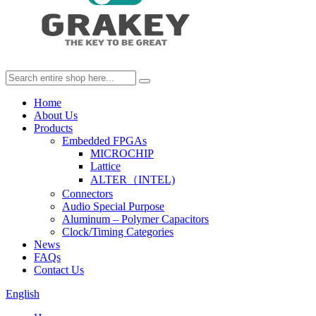
Home
About Us
Products
Embedded FPGAs
MICROCHIP
Lattice
ALTER（INTEL)
Connectors
Audio Special Purpose
Aluminum – Polymer Capacitors
Clock/Timing Categories
News
FAQs
Contact Us
English