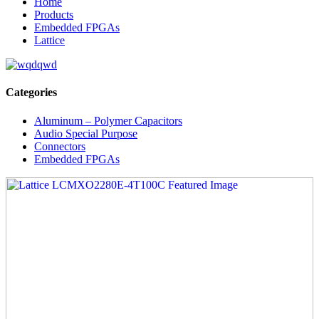
Home
Products
Embedded FPGAs
Lattice
Categories
Aluminum – Polymer Capacitors
Audio Special Purpose
Connectors
Embedded FPGAs