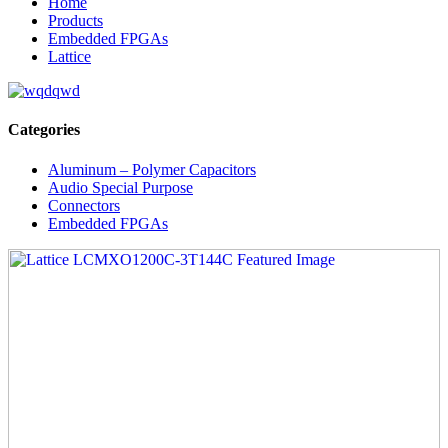
Home
Products
Embedded FPGAs
Lattice
Categories
Aluminum – Polymer Capacitors
Audio Special Purpose
Connectors
Embedded FPGAs