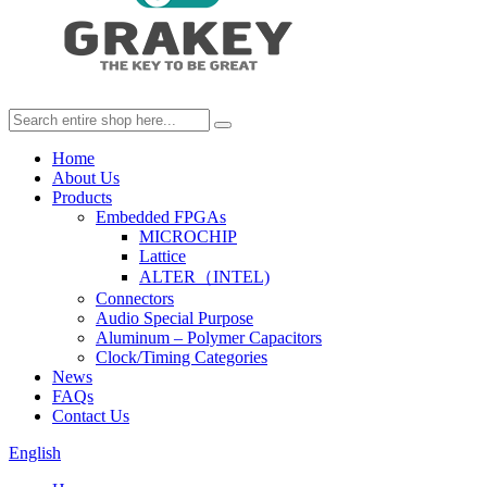
Home
About Us
Products
Embedded FPGAs
MICROCHIP
Lattice
ALTER（INTEL)
Connectors
Audio Special Purpose
Aluminum – Polymer Capacitors
Clock/Timing Categories
News
FAQs
Contact Us
English