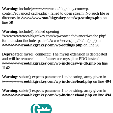
Warning
: include(/www/wwwroot/hkgrakey.com/wp-
content/advanced-cache.php): failed to open stream: No such file or
directory in
/www/wwwroot/hkgrakey.com/wp-settings.php
on
line
58
Warning
: include(): Failed opening
'/www/wwwroot/hkgrakey.com/wp-content/advanced-cache.php'
for inclusion (include_path='.:/www/server/php/56/lib/php') in
/www/wwwroot/hkgrakey.com/wp-settings.php
on line
58
Deprecated
: mysql_connect(): The mysql extension is deprecated
and will be removed in the future: use mysqli or PDO instead in
/www/wwwroot/hkgrakey.com/wp-includes/wp-db.php
on line
1142
Warning
: substr() expects parameter 1 to be string, array given in
/www/wwwroot/hkgrakey.com/wp-includes/load.php
on line
494
Warning
: substr() expects parameter 1 to be string, array given in
/www/wwwroot/hkgrakey.com/wp-includes/load.php
on line
494