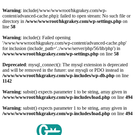
Warning
: include(/www/wwwroot/hkgrakey.com/wp-
content/advanced-cache.php): failed to open stream: No such file or
directory in
/www/wwwroot/hkgrakey.com/wp-settings.php
on
line
58
Warning
: include(): Failed opening
'/www/wwwroot/hkgrakey.com/wp-content/advanced-cache.php'
for inclusion (include_path='.:/www/server/php/56/lib/php') in
/www/wwwroot/hkgrakey.com/wp-settings.php
on line
58
Deprecated
: mysql_connect(): The mysql extension is deprecated
and will be removed in the future: use mysqli or PDO instead in
/www/wwwroot/hkgrakey.com/wp-includes/wp-db.php
on line
1142
Warning
: substr() expects parameter 1 to be string, array given in
/www/wwwroot/hkgrakey.com/wp-includes/load.php
on line
494
Warning
: substr() expects parameter 1 to be string, array given in
/www/wwwroot/hkgrakey.com/wp-includes/load.php
on line
494