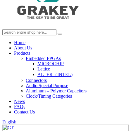
Home
About Us
Products
Embedded FPGAs
MICROCHIP
Lattice
ALTER（INTEL)
Connectors
Audio Special Purpose
Aluminum – Polymer Capacitors
Clock/Timing Categories
News
FAQs
Contact Us
English