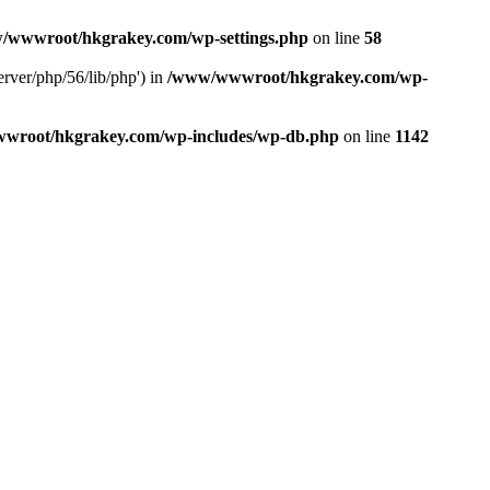
/wwwroot/hkgrakey.com/wp-settings.php
on line
58
rver/php/56/lib/php') in
/www/wwwroot/hkgrakey.com/wp-
wroot/hkgrakey.com/wp-includes/wp-db.php
on line
1142