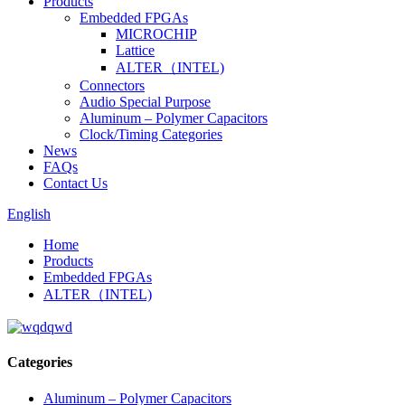
Products
Embedded FPGAs
MICROCHIP
Lattice
ALTER（INTEL)
Connectors
Audio Special Purpose
Aluminum – Polymer Capacitors
Clock/Timing Categories
News
FAQs
Contact Us
English
Home
Products
Embedded FPGAs
ALTER（INTEL)
Categories
Aluminum – Polymer Capacitors