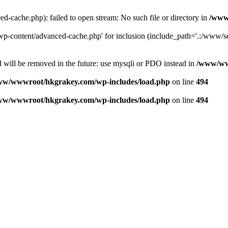
ache.php): failed to open stream: No such file or directory in
/www
-content/advanced-cache.php' for inclusion (include_path='.:/www/se
 will be removed in the future: use mysqli or PDO instead in
/www/ww
ww/wwwroot/hkgrakey.com/wp-includes/load.php
on line
494
ww/wwwroot/hkgrakey.com/wp-includes/load.php
on line
494