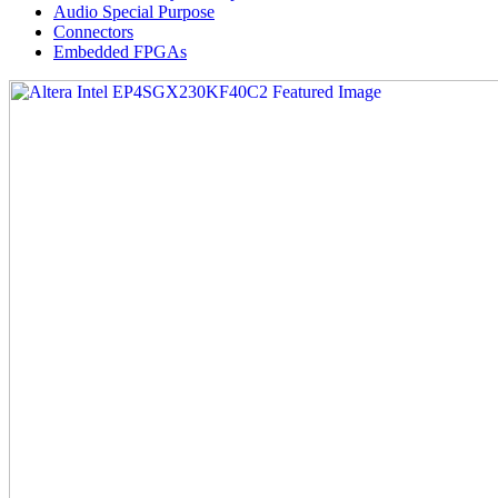
Audio Special Purpose
Connectors
Embedded FPGAs