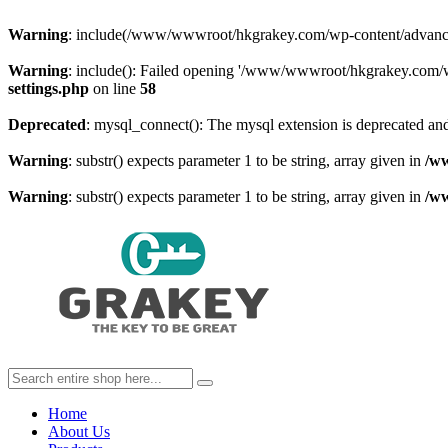
Warning
: include(/www/wwwroot/hkgrakey.com/wp-content/advanced-c
Warning
: include(): Failed opening '/www/wwwroot/hkgrakey.com/wp
settings.php
on line
58
Deprecated
: mysql_connect(): The mysql extension is deprecated and
Warning
: substr() expects parameter 1 to be string, array given in
/w
Warning
: substr() expects parameter 1 to be string, array given in
/w
Home
About Us