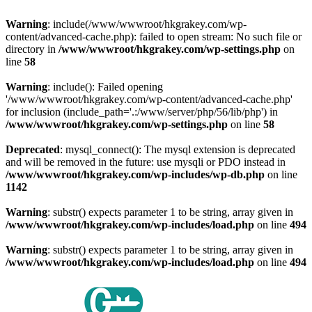
Warning
: include(/www/wwwroot/hkgrakey.com/wp-
content/advanced-cache.php): failed to open stream: No such file or
directory in
/www/wwwroot/hkgrakey.com/wp-settings.php
on
line
58
Warning
: include(): Failed opening
'/www/wwwroot/hkgrakey.com/wp-content/advanced-cache.php'
for inclusion (include_path='.:/www/server/php/56/lib/php') in
/www/wwwroot/hkgrakey.com/wp-settings.php
on line
58
Deprecated
: mysql_connect(): The mysql extension is deprecated
and will be removed in the future: use mysqli or PDO instead in
/www/wwwroot/hkgrakey.com/wp-includes/wp-db.php
on line
1142
Warning
: substr() expects parameter 1 to be string, array given in
/www/wwwroot/hkgrakey.com/wp-includes/load.php
on line
494
Warning
: substr() expects parameter 1 to be string, array given in
/www/wwwroot/hkgrakey.com/wp-includes/load.php
on line
494