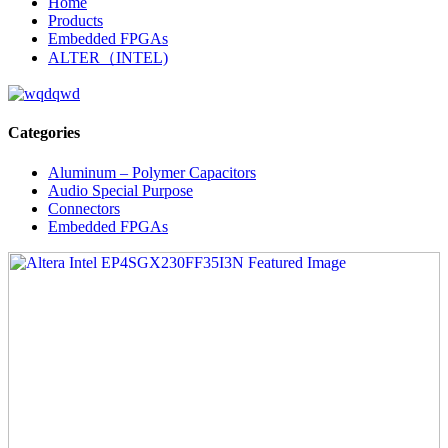
Home
Products
Embedded FPGAs
ALTER（INTEL)
Categories
Aluminum – Polymer Capacitors
Audio Special Purpose
Connectors
Embedded FPGAs