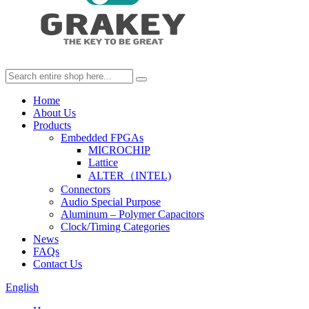
Home
About Us
Products
Embedded FPGAs
MICROCHIP
Lattice
ALTER（INTEL)
Connectors
Audio Special Purpose
Aluminum – Polymer Capacitors
Clock/Timing Categories
News
FAQs
Contact Us
English